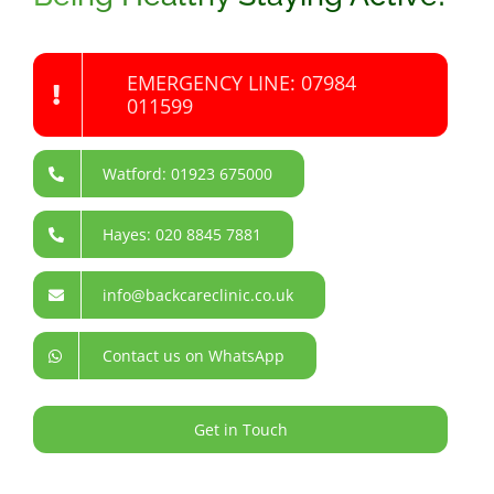
EMERGENCY LINE: 07984
011599
Watford: 01923 675000
Hayes: 020 8845 7881
info@backcareclinic.co.uk
Contact us on WhatsApp
Get in Touch