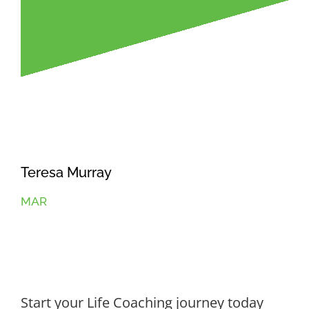
Teresa Murray
MAR
Start your Life Coaching journey today