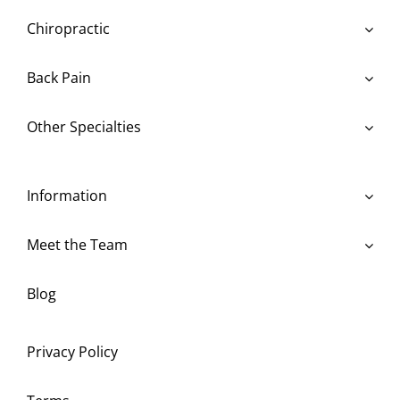
Chiropractic
Back Pain
Other Specialties
Information
Meet the Team
Blog
Privacy Policy