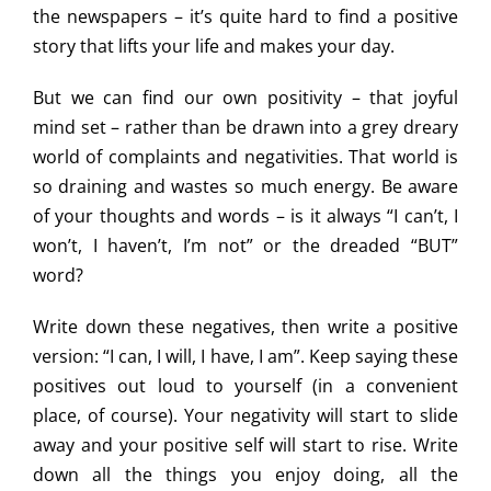
the newspapers – it’s quite hard to find a positive
story that lifts your life and makes your day.
But we can find our own positivity – that joyful
mind set – rather than be drawn into a grey dreary
world of complaints and negativities. That world is
so draining and wastes so much energy. Be aware
of your thoughts and words – is it always “I can’t, I
won’t, I haven’t, I’m not” or the dreaded “BUT”
word?
Write down these negatives, then write a positive
version: “I can, I will, I have, I am”. Keep saying these
positives out loud to yourself (in a convenient
place, of course). Your negativity will start to slide
away and your positive self will start to rise. Write
down all the things you enjoy doing, all the