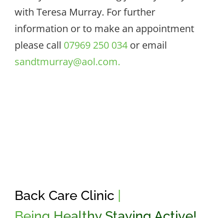
with Teresa Murray. For further
information or to make an appointment
please call
07969 250 034
or email
sandtmurray@aol.com.
Back Care Clinic
|
Being Healthy Staying Active!