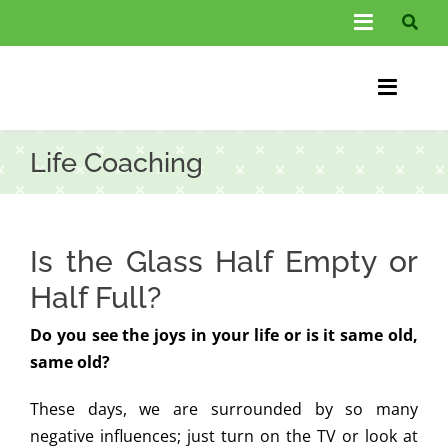
Skip
Toggle
to
Navigati
content
About Us
Toggle
Information
Naviga
Home
Life Coaching
FAQs
Chiroprac
Testimonials
Back Pain
Is the Glass Half Empty or
Blog
Condition
Half Full?
…
Do you see the joys in your life or is it same old,
Other Spec
same old?
Contact
These days, we are surrounded by so many
negative influences; just turn on the TV or look at