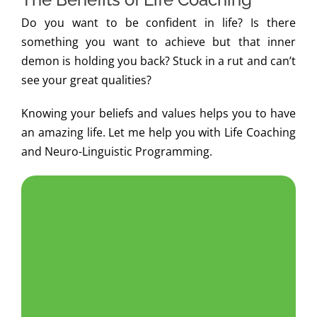
Do you want to be confident in life? Is there
something you want to achieve but that inner
demon is holding you back? Stuck in a rut and can’t
see your great qualities?
Knowing your beliefs and values helps you to have
an amazing life. Let me help you with Life Coaching
and Neuro-Linguistic Programming.