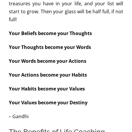
treasures you have in your life, and your list will
start to grow. Then your glass will be half full, if not
full!
Your Beliefs become your Thoughts
Your Thoughts become your Words
Your Words become your Actions
Your Actions become your Habits
Your Habits become your Values
Your Values become your Destiny
– Gandhi
The Benefits of Life Coaching