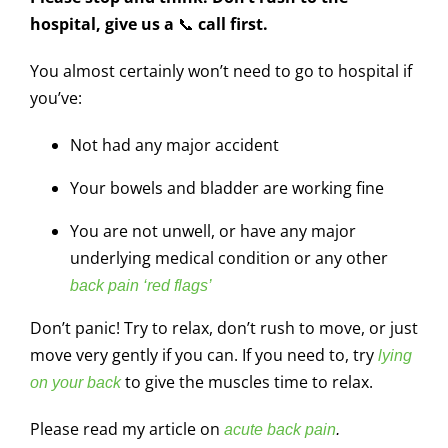
hospital, give us a
📞
call first.
You almost certainly won’t need to go to hospital if
you’ve:
Not had any major accident
Your bowels and bladder are working fine
You are not unwell, or have any major
underlying medical condition or any other
back pain ‘red flags’
Don’t panic! Try to relax, don’t rush to move, or just
move very gently if you can. If you need to, try
lying
to give the muscles time to relax.
on your back
Please read my article on
acute back pain
.