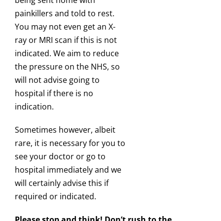
being sent home with
painkillers and told to rest.
You may not even get an X-
ray or MRI scan if this is not
indicated. We aim to reduce
the pressure on the NHS, so
will not advise going to
hospital if there is no
indication.
Sometimes however, albeit
rare, it is necessary for you to
see your doctor or go to
hospital immediately and we
will certainly advise this if
required or indicated.
Please stop and think! Don’t rush to the