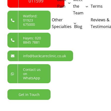
011599
Pain
the
Terms
Team
Watford:
Other
Reviews &
01923
675000
Specialties
Blog
Testimonia
Hayes: 020
8845 7881
info@backcareclinic.co.uk
Contact us
on
WhatsApp
Get in Touch