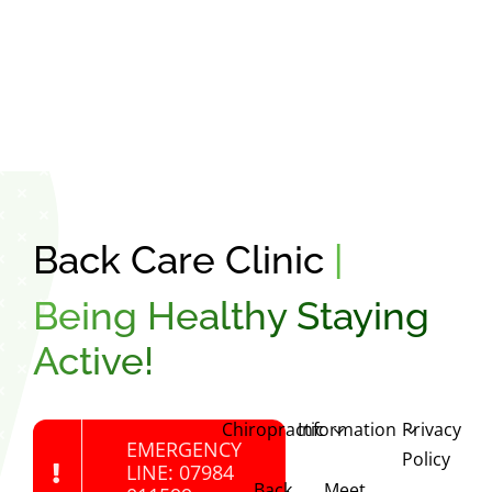
Back Care Clinic
|
Being Healthy Staying
Active!
Chiropractic
Information
Privacy
EMERGENCY
Policy
LINE: 07984
Back
Meet