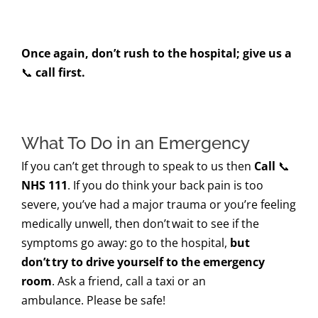
Once again, don’t rush to the hospital; give us a
📞
call first.
What To Do in an Emergency
If you can’t get through to speak to us then
Call
📞
NHS 111
. If you do think your back pain is too
severe, you’ve had a major trauma or you’re feeling
medically unwell, then don’t wait to see if the
symptoms go away: go to the hospital,
but
don’t try to drive yourself to the emergency
room
. Ask a friend, call a taxi or an
ambulance. Please be safe!