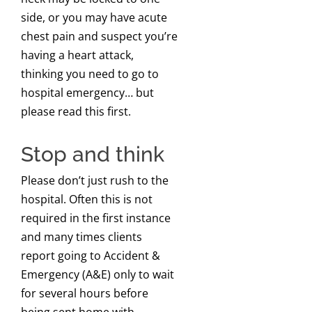
side, or you may have acute
chest pain and suspect you’re
having a heart attack,
thinking you need to go to
hospital emergency… but
please read this first.
Stop and think
Please don’t just rush to the
hospital. Often this is not
required in the first instance
and many times clients
report going to Accident &
Emergency (A&E) only to wait
for several hours before