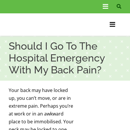
Skip
Toggle
to
Navigati
content
About Us
Toggle
Information
Naviga
Home
Should I Go To The
FAQs
Chiroprac
Hospital Emergency
Testimonials
With My Back Pain?
Back Pain
Blog
Condition
Your back may have locked
…
Other Spec
up, you can’t move, or are in
extreme pain. Perhaps you’re
Contact
at work or in an awkward
place to be immobilised. Your
neck may be locked to one