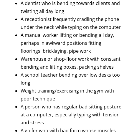
A dentist who is bending towards clients and
twisting all day long
A receptionist frequently cradling the phone
under the neck while typing on the computer
A manual worker lifting or bending all day,
perhaps in awkward positions fitting
floorings, bricklaying, pipe work
Warehouse or shop-floor work with constant
bending and lifting boxes, packing shelves
A school teacher bending over low desks too
long
Weight training/exercising in the gym with
poor technique
A person who has regular bad sitting posture
at a computer, especially typing with tension
and stress
A golfer who with bad form whose muscles