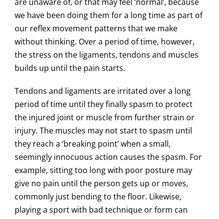
are unaware of, or that may feel ‘normal’, because
we have been doing them for a long time as part of
our reflex movement patterns that we make
without thinking. Over a period of time, however,
the stress on the ligaments, tendons and muscles
builds up until the pain starts.
Tendons and ligaments are irritated over a long
period of time until they finally spasm to protect
the injured joint or muscle from further strain or
injury. The muscles may not start to spasm until
they reach a ‘breaking point’ when a small,
seemingly innocuous action causes the spasm. For
example, sitting too long with poor posture may
give no pain until the person gets up or moves,
commonly just bending to the floor. Likewise,
playing a sport with bad technique or form can