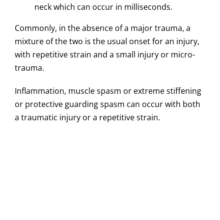
neck which can occur in milliseconds.
Commonly, in the absence of a major trauma, a
mixture of the two is the usual onset for an injury,
with repetitive strain and a small injury or micro-
trauma.
Inflammation, muscle spasm or extreme stiffening
or protective guarding spasm can occur with both
a traumatic injury or a repetitive strain.