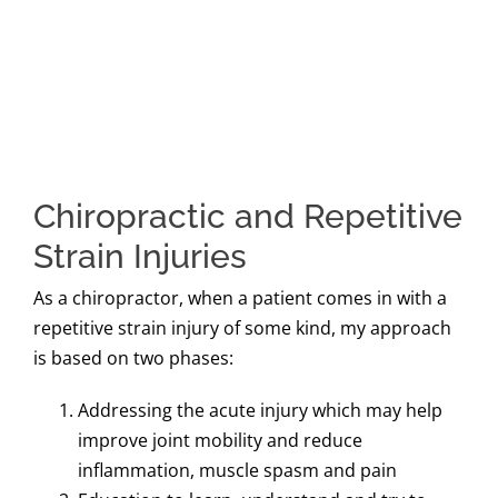
Chiropractic and Repetitive
Strain Injuries
As a chiropractor, when a patient comes in with a
repetitive strain injury of some kind, my approach
is based on two phases:
Addressing the acute injury which may help
improve joint mobility and reduce
inflammation, muscle spasm and pain