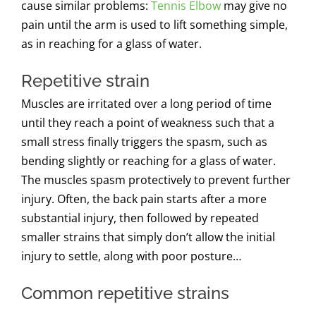
cause similar problems:
Tennis Elbow
may give no
pain until the arm is used to lift something simple,
as in reaching for a glass of water.
Repetitive strain
Muscles are irritated over a long period of time
until they reach a point of weakness such that a
small stress finally triggers the spasm, such as
bending slightly or reaching for a glass of water.
The muscles spasm protectively to prevent further
injury.
Often, the back pain starts after a more
substantial injury, then followed by repeated
smaller strains that simply don’t allow the initial
injury to settle, along with poor posture…
Common repetitive strains