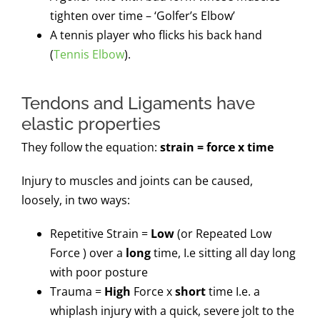
tighten over time – ‘Golfer’s Elbow’
A tennis player who flicks his back hand
(
Tennis Elbow
).
Tendons and Ligaments have
elastic properties
They follow the equation:
strain = force x time
Injury to muscles and joints can be caused,
loosely, in two ways:
Repetitive Strain =
Low
(or Repeated Low
Force ) over a
long
time, I.e sitting all day long
with poor posture
Trauma =
High
Force x
short
time I.e. a
whiplash injury with a quick, severe jolt to the