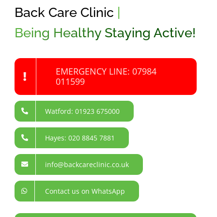
Back Care Clinic
|
Being Healthy Staying Active!
EMERGENCY LINE: 07984
011599
Watford: 01923 675000
Hayes: 020 8845 7881
info@backcareclinic.co.uk
Contact us on WhatsApp