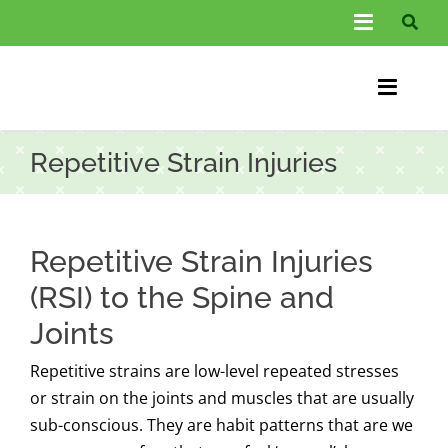
Skip
Toggle
to
Navigati
content
About Us
Toggle
Information
Naviga
Home
Repetitive Strain Injuries
FAQs
Chiroprac
Testimonials
Back Pain
Repetitive Strain Injuries
Blog
Condition
(RSI) to the Spine and
Joints
…
Other Spec
Repetitive strains are low-level repeated stresses
Contact
or strain on the joints and muscles that are usually
sub-conscious. They are habit patterns that are we