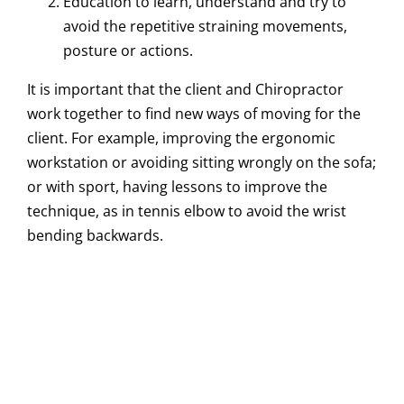
Education to learn, understand and try to
avoid the repetitive straining movements,
posture or actions.
It is important that the client and Chiropractor
work together to find new ways of moving for the
client. For example, improving the ergonomic
workstation or avoiding sitting wrongly on the sofa;
or with sport, having lessons to improve the
technique, as in tennis elbow to avoid the wrist
bending backwards.