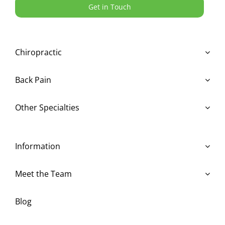
Get in Touch
Chiropractic
Back Pain
Other Specialties
Information
Meet the Team
Blog