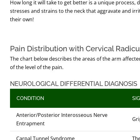
How long it will take to get better is a unique process,
stresses and strains to the neck that aggravate and irr
their own!
Pain Distribution with Cervical Radic
The chart below describes the areas of the arm affected
of the level of the pain.
NEUROLOGICAL DIFFERENTIAL DIAGNOSIS
CONDITION
SI
Anterior/Posterior Interosseous Nerve
Gri
Entrapment
Carpal Tunnel Syndrome
The