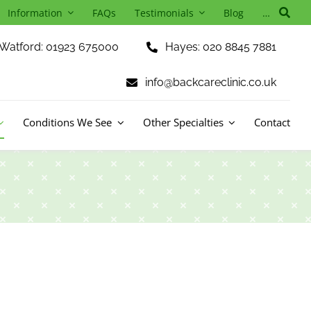
Information
FAQs
Testimonials
Blog
…
Watford: 01923 675000
Hayes: 020 8845 7881
info@backcareclinic.co.uk
Conditions We See
Other Specialties
Contact