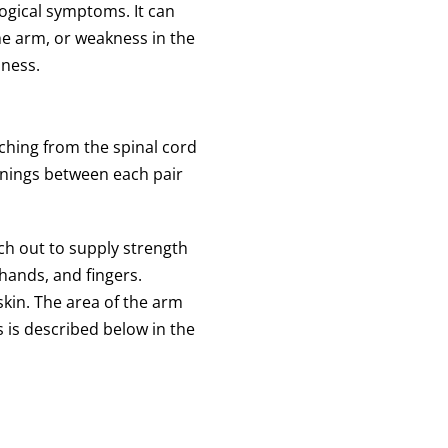
ogical symptoms. It can
he arm, or weakness in the
bness.
nching from the spinal cord
enings between each pair
ch out to supply strength
hands, and fingers.
skin. The area of the arm
s is described below in the