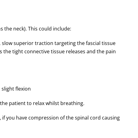
s the neck). This could include:
 slow superior traction targeting the fascial tissue
 as the tight connective tissue releases and the pain
slight flexion
he patient to relax whilst breathing.
, if you have compression of the spinal cord causing