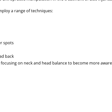
employ a range of techniques:
r spots
ead back
e focusing on neck and head balance to become more aware