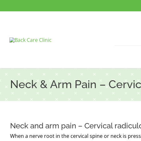
Skip
to
content
Neck & Arm Pain – Cervic
Neck and arm pain – Cervical radicu
When a nerve root in the cervical spine or neck is pressur