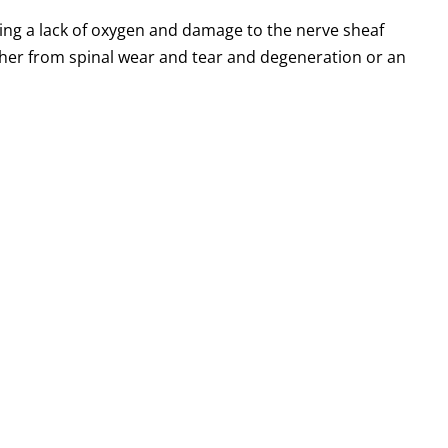
sing a lack of oxygen and damage to the nerve sheaf
ither from spinal wear and tear and degeneration or an