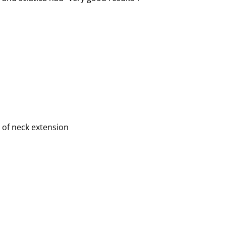
 of neck extension