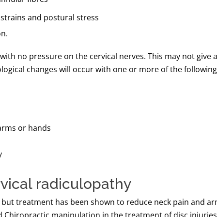
strains and postural stress
on.
with no pressure on the cervical nerves. This may not give any
logical changes will occur with one or more of the following 
arms or hands
y
vical radiculopathy
ce’, but treatment has been shown to reduce neck pain and 
Chiropractic manipulation in the treatment of disc injuries 