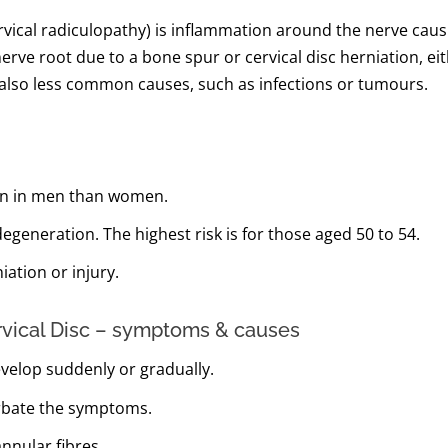
ervical radiculopathy) is inflammation around the nerve cau
erve root due to a bone spur or cervical disc herniation, e
e also less common causes, such as infections or tumours.
ften in men than women.
egeneration. The highest risk is for those aged 50 to 54.
iation or injury.
rvical Disc – symptoms & causes
velop suddenly or gradually.
erbate the symptoms.
nnular fibres