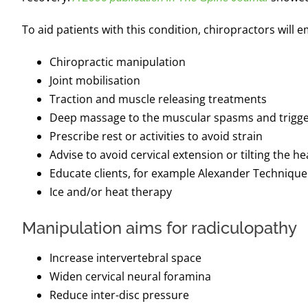
To aid patients with this condition, chiropractors will 
Chiropractic manipulation
Joint mobilisation
Traction and muscle releasing treatments
Deep massage to the muscular spasms and trigge
Prescribe rest or activities to avoid strain
Advise to avoid cervical extension or tilting the h
Educate clients, for example Alexander Techniqu
Ice and/or heat therapy
Manipulation aims for radiculopathy
Increase intervertebral space
Widen cervical neural foramina
Reduce inter-disc pressure