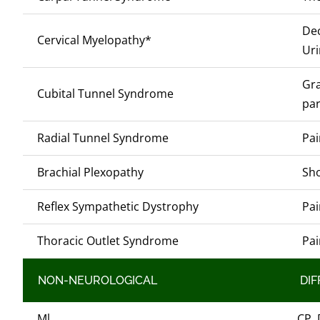
Dec
Cervical Myelopathy*
Uri
Gra
Cubital Tunnel Syndrome
par
Radial Tunnel Syndrome
Pai
Brachial Plexopathy
Sho
Reflex Sympathetic Dystrophy
Pai
Thoracic Outlet Syndrome
Pai
NON-NEUROLOGICAL
DIF
Ml
CP, 