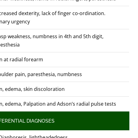
reased dexterity, lack of finger co-ordination.
nary urgency
sp weakness, numbness in 4th and 5th digit,
esthesia
n at radial forearm
ulder pain, paresthesia, numbness
n, edema, skin discoloration
n, edema, Palpation and Adson’s radial pulse tests
FERENTIAL DIAGNOSES
Diaphoresis, lightheadedness