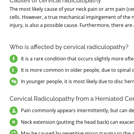
Causes of cervical radiculopathy
The most likely cause of your neck pain or arm pain (c
cells. However, a true mechanical impingement of the n
injury, is also a possible cause. Furthermore, there ar
Who is affected by cervical radiculopathy?
It is a rare condition that occurs slightly more o
It is more common in older people, due to spinal d
In younger people, it is most likely due to disc hern
Cervical Radiculopathy from a Herniated Ce
Pain commonly appears intermittently, but can de
Neck extension (putting the head back) can exac
May be caused by repetitive micro trauma to the a