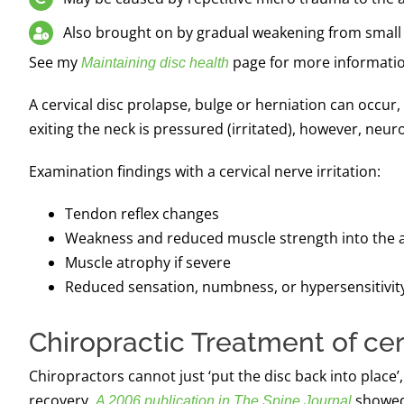
Also brought on by gradual weakening from small 
See my
page for more informati
Maintaining disc health
A cervical disc prolapse, bulge or herniation can occur, 
exiting the neck is pressured (irritated), however, neuro
Examination findings with a cervical nerve irritation:
Tendon reflex changes
Weakness and reduced muscle strength into the 
Muscle atrophy if severe
Reduced sensation, numbness, or hypersensitivit
Chiropractic Treatment of cer
Chiropractors cannot just ‘put the disc back into pla
recovery.
showed 
A 2006 publication in The Spine Journal