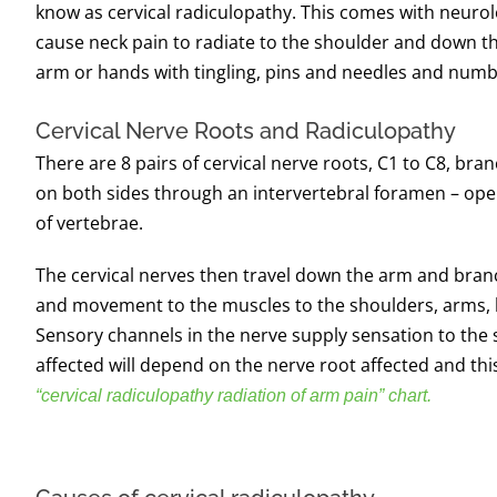
know as cervical radiculopathy. This comes with neurol
cause neck pain to radiate to the shoulder and down t
arm or hands with tingling, pins and needles and num
Cervical Nerve Roots and Radiculopathy
There are 8 pairs of cervical nerve roots, C1 to C8, bra
on both sides through an intervertebral foramen – op
of vertebrae.
The cervical nerves then travel down the arm and bran
and movement to the muscles to the shoulders, arms, 
Sensory channels in the nerve supply sensation to the 
affected will depend on the nerve root affected and thi
“cervical radiculopathy radiation of arm pain” chart.