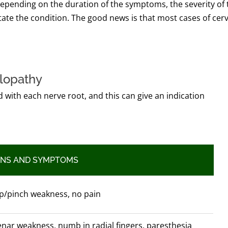
 depending on the duration of the symptoms, the severity of 
itate the condition. The good news is that most cases of cerv
ulopathy
 with each nerve root, and this can give an indication
GNS AND SYMPTOMS
p/pinch weakness, no pain
nar weakness, numb in radial fingers, paresthesia