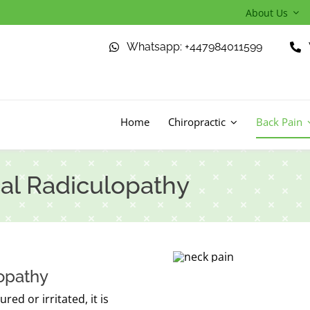
About Us
Whatsapp: +447984011599
Home
Chiropractic
Back Pain
al Radiculopathy
lopathy
ed or irritated, it is