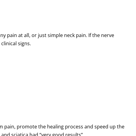
 pain at all, or just simple neck pain. If the nerve
clinical signs.
arm pain, promote the healing process and speed up the
and sciatica had “very good results”.