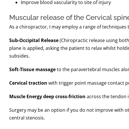
Improve blood vascularity to site of injury
Muscular release of the Cervical spin
As a chiropractor, I may employ a range of techniques to
Sub-Occipital Release
(Chiropractic release using both 
plane is applied, asking the patient to relax whilst holdi
subsides.
Soft-Tissue massage
to the paravertebral muscles along
Cervical traction
with trigger point massage contact poi
Muscle Energy deep cross-friction
across the tendon in
Surgery may be an option if you do not improve with oth
central stenosis.