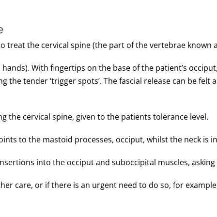
e
 treat the cervical spine (the part of the vertebrae known a
hands). With fingertips on the base of the patient’s occiput,
ng the tender ‘trigger spots’. The fascial release can be felt
 the cervical spine, given to the patients tolerance level.
nts to the mastoid processes, occiput, whilst the neck is in 
sertions into the occiput and suboccipital muscles, asking t
er care, or if there is an urgent need to do so, for example