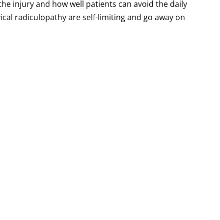
the injury and how well patients can avoid the daily
ical radiculopathy are self-limiting and go away on