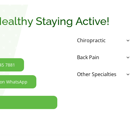
ealthy Staying Active!
Chiropractic
Back Pain
45 7881
Other Specialties
 on WhatsApp