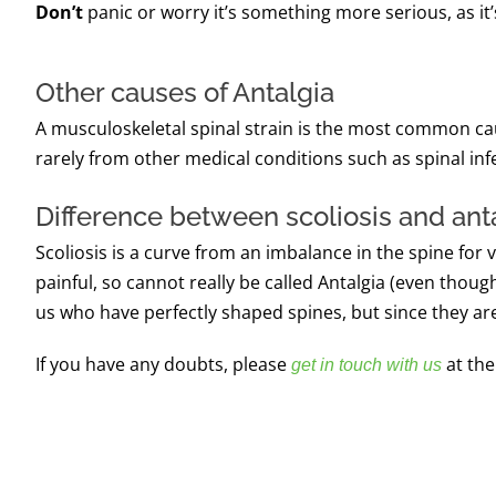
Don’t
panic or worry it’s something more serious, as it’
Other causes of Antalgia
A musculoskeletal spinal strain is the most common caus
rarely from other medical conditions such as spinal inf
Difference between scoliosis and ant
Scoliosis is a curve from an imbalance in the spine for 
painful, so cannot really be called Antalgia (even though 
us who have perfectly shaped spines, but since they ar
If you have any doubts, please
at the
get in touch with us