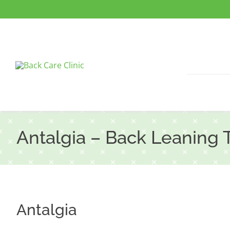
Skip
to
content
Antalgia – Back Leaning 
Antalgia