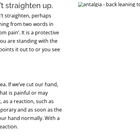
’t straighten
up
.
’t straighten
, perhaps
ing from
two words in
rom pain’.
It is a protective
ou are standing with the
oints it out to or you see
ea. If we’ve cut our hand,
hat is painful or may
as a reaction, such as
mporary and as soon as the
 our hand normally. With a
reaction.