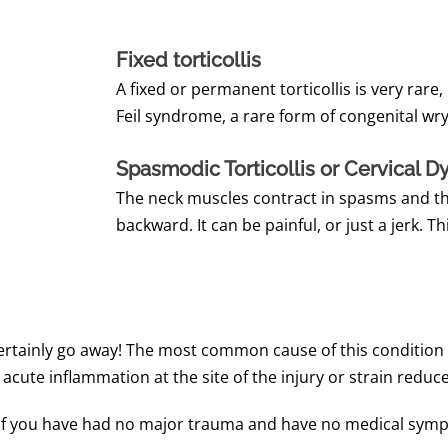
Fixed torticollis
A fixed or permanent torticollis is very rare
Feil syndrome, a rare form of congenital wry
Spasmodic Torticollis or Cervical D
The neck muscles contract in spasms and the
backward. It can be painful, or just a jerk. Th
certainly go away! The most common cause of this condition 
cute inflammation at the site of the injury or strain reduce
If you have had no major trauma and have no medical sympt