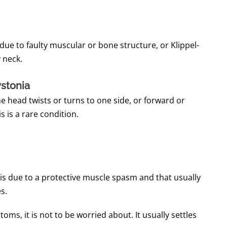
, due to faulty muscular or bone structure, or Klippel-
 neck.
ystonia
 head twists or turns to one side, or forward or
is is a rare condition.
is due to a protective muscle spasm and that usually
s.
oms, it is not to be worried about.
It usually settles