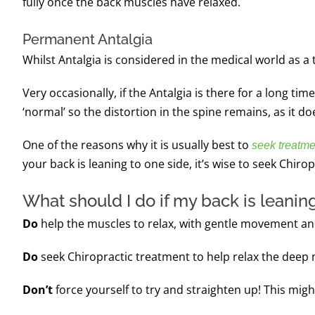
fully once the back muscles have relaxed.
Permanent Antalgia
Whilst Antalgia is considered in the medical world as a
Very occasionally, if the Antalgia is there for a long 
‘normal’ so the distortion in the spine remains, as it doe
One of the reasons why it is usually best to
seek treatme
your back is leaning to one side, it’s wise to seek Chiro
What should I do if my back is leaning
Do
help the muscles to relax, with gentle movement an
Do
seek Chiropractic treatment to help relax the deep m
Don’t
force yourself to try and straighten up!
This migh