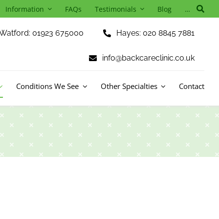
Information
FAQs
Testimonials
Blog
…
Watford: 01923 675000
Hayes: 020 8845 7881
info@backcareclinic.co.uk
Conditions We See
Other Specialties
Contact