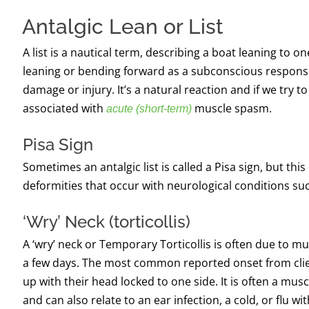
Antalgic Lean or List
A list is a nautical term, describing a boat leaning to 
leaning or bending forward as a subconscious response t
damage or injury. It’s a natural reaction and if we try to 
associated with
muscle spasm.
acute (short-term)
Pisa Sign
Sometimes an antalgic list is called a Pisa sign, but thi
deformities that occur with neurological conditions su
‘
W
ry’
N
eck (torticollis)
A ‘wry’ neck or
Temporary Torticollis
is often due to mu
a few days. The most common reported onset from clien
up with their head locked to one side. It is often a mus
and can also relate to an ear infection, a cold, or flu w