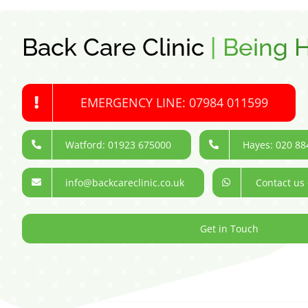
Back Care Clinic
|
Being H
EMERGENCY LINE: 07984 011599
Watford: 01923 675000
Hayes: 020 88
info@backcareclinic.co.uk
Contact us
Get in Touch