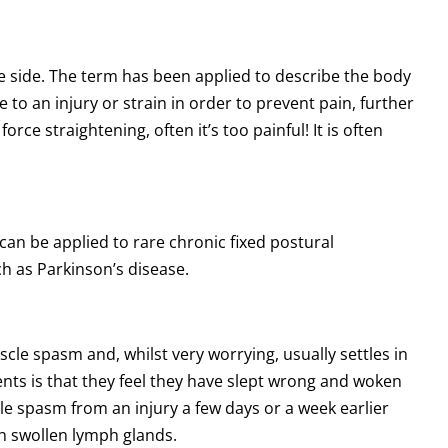
one side. The term has been applied to describe the body
o an injury or strain in order to prevent pain, further
force straightening, often it’s too painful! It is often
s can be applied to rare chronic fixed postural
ch as Parkinson’s disease.
scle spasm and, whilst very worrying, usually settles in
ts is that they feel they have slept wrong and woken
cle spasm from an injury a few days or a week earlier
ith swollen lymph glands.