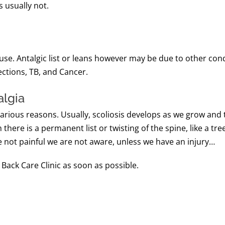
s usually not.
e. Antalgic list or leans however may be due to other condit
ections, TB, and Cancer.
algia
various reasons. Usually, scoliosis develops as we grow and 
there is a permanent list or twisting of the spine, like a tre
e not painful we are not aware, unless we have an injury…
 Back Care Clinic as soon as possible.