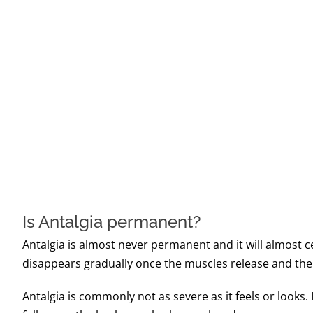
Is Antalgia permanent?
Antalgia is almost never permanent and it will almost 
disappears gradually once the muscles release and the a
Antalgia is commonly not as severe as it feels or looks.