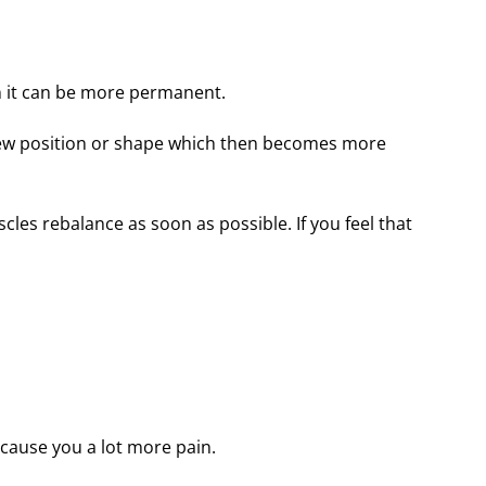
en it can be more permanent.
he new position or shape which then becomes more
scles rebalance as soon as possible. If you feel that
 cause you a lot more pain.