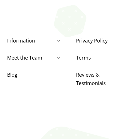
Information
Privacy Policy
Meet the Team
Terms
Blog
Reviews &
Testimonials