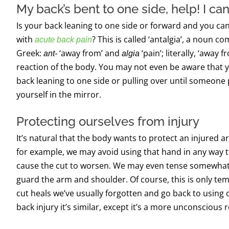
My back’s bent to one side,
help!
I can
Is your back leaning to
one side or forward and
you
can
with
? This is called ‘
a
ntalgia
’
,
a
noun
com
acute back pain
Greek:
‘away from’ and
‘
pain’; literally, ‘away f
ant-
algia
reaction of the body.
You may not even be aware that y
back
leaning to one side or
pulling over until someone p
yourself in the mirror.
Protecting ourselves from injury
It’s natural that the body wants to protect an injured ar
for example, we may avoid using that hand in any way t
cause the cut to worsen. We may even tense somewhat, 
guard the arm and shoulder. Of course, this is only te
cut heals we’ve usually forgotten and go back to using
back injury it’s similar, except it’s a more unconscious 