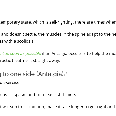
 temporary state, which is self-righting, there are times wh
time and doesn’t settle, the muscles in the spine adapt to t
s with a scoliosis.
if an Antalgia occurs is to help the mu
nt as soon as possible
practic treatment straight away.
 to one side (Antalgia)?
d exercise.
uscle spasm and to release stiff joints.
t worsen the condition, make it take longer to get right and