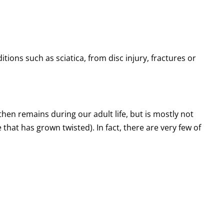
ions such as sciatica, from disc injury, fractures or
then remains during our adult life, but is mostly not
e that has grown twisted). In fact, there are very few of