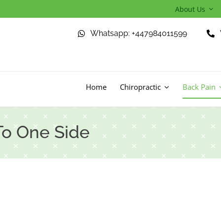
About Us
Whatsapp: +447984011599
Home
Chiropractic
Back Pain
To One Side