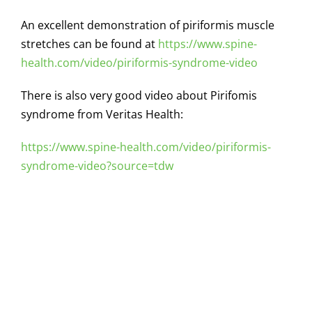
An excellent demonstration of piriformis muscle
stretches can be found at
https://www.spine-
health.com/video/piriformis-syndrome-video
There is also very good video about Pirifomis
syndrome from Veritas Health:
https://www.spine-health.com/video/piriformis-
syndrome-video?source=tdw