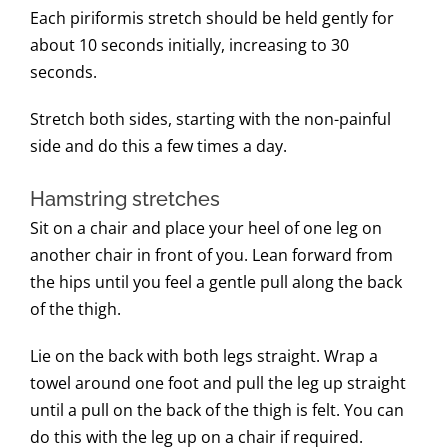
Each piriformis stretch should be held gently for
about 10 seconds initially, increasing to 30
seconds.
Stretch both sides, starting with the non-painful
side and do this a few times a day.
Hamstring stretches
Sit on a chair and place your heel of one leg on
another chair in front of you. Lean forward from
the hips until you feel a gentle pull along the back
of the thigh.
Lie on the back with both legs straight. Wrap a
towel around one foot and pull the leg up straight
until a pull on the back of the thigh is felt. You can
do this with the leg up on a chair if required.