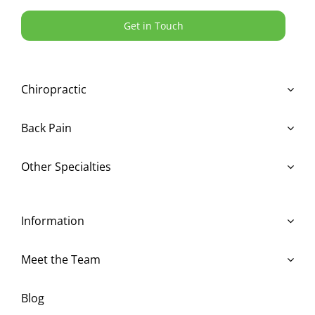
Get in Touch
Chiropractic
Back Pain
Other Specialties
Information
Meet the Team
Blog