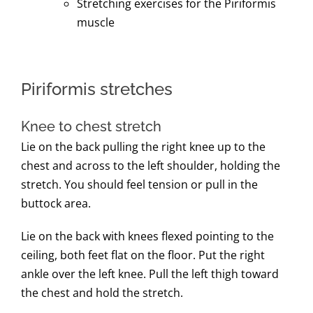
Stretching exercises for the Piriformis
muscle
Piriformis stretches
Knee to chest stretch
Lie on the back pulling the right knee up to the
chest and across to the left shoulder, holding the
stretch. You should feel tension or pull in the
buttock area.
Lie on the back with knees flexed pointing to the
ceiling, both feet flat on the floor. Put the right
ankle over the left knee. Pull the left thigh toward
the chest and hold the stretch.