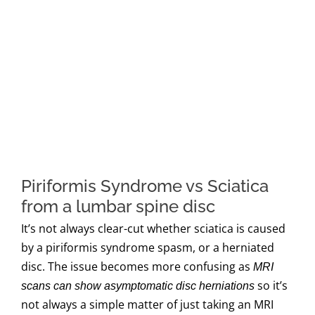
Piriformis Syndrome vs Sciatica
from a lumbar spine disc
It’s not always clear-cut whether sciatica is caused
by a piriformis syndrome spasm, or a herniated
disc. The issue becomes more confusing as
MRI
so it’s
scans can show asymptomatic disc herniations
not always a simple matter of just taking an MRI