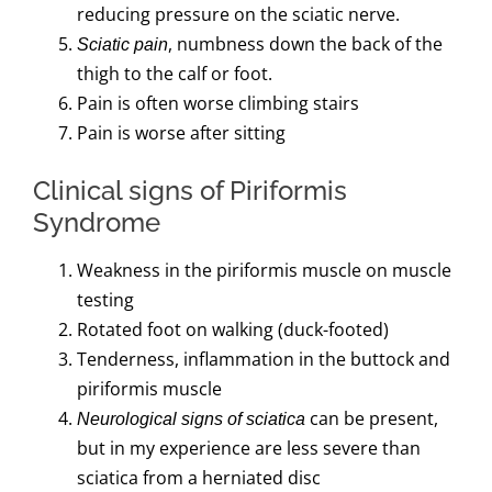
reducing pressure on the sciatic nerve.
, numbness down the back of the
Sciatic pain
thigh to the calf or foot.
Pain is often worse climbing stairs
Pain is worse after sitting
Clinical signs of Piriformis
Syndrome
Weakness in the piriformis muscle on muscle
testing
Rotated foot on walking (duck-footed)
Tenderness, inflammation in the buttock and
piriformis muscle
can be present,
Neurological signs of sciatica
but in my experience are less severe than
sciatica from a herniated disc