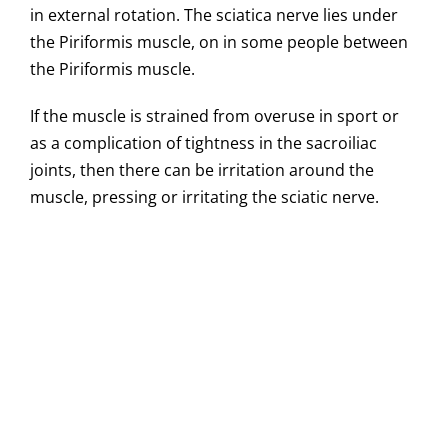
in external rotation. The sciatica nerve lies under
the Piriformis muscle, on in some people between
the Piriformis muscle.
If the muscle is strained from overuse in sport or
as a complication of tightness in the sacroiliac
joints, then there can be irritation around the
muscle, pressing or irritating the sciatic nerve.