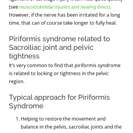
(see
)
musculoskeletal injuries and healing times
.
However,
if the nerve has been irritated for a long
time, that can of course take longer to fully heal.
Piriformis syndrome related to
Sacroiliac joint and pelvic
tightness
It’s very common to find that piriformis syndrome
is related to locking or tightness in the pelvic
region.
Typical approach for Piriformis
Syndrome
Helping to restore the movement and
balance in the pelvis, sacroiliac joints and the