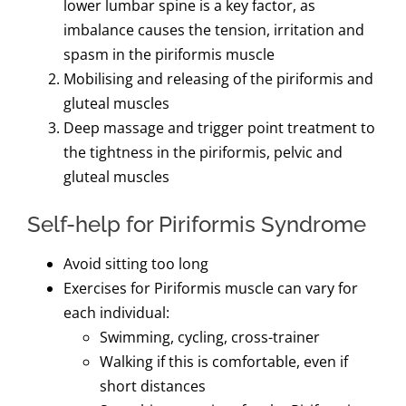
lower lumbar spine is a key factor, as
imbalance causes the tension, irritation and
spasm in the piriformis muscle
Mobilising and releasing of the piriformis and
gluteal muscles
Deep massage and trigger point treatment to
the tightness in the piriformis, pelvic and
gluteal muscles
Self-help for Piriformis Syndrome
Avoid sitting too long
Exercises for Piriformis muscle can vary for
each individual:
Swimming, cycling, cross-trainer
Walking if this is comfortable, even if
short distances