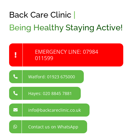
Back Care Clinic
|
Being Healthy Staying Active!
EMERGENCY LINE: 07984
011599
Watford: 01923 675000
Hayes: 020 8845 7881
info@backcareclinic.co.uk
Contact us on WhatsApp