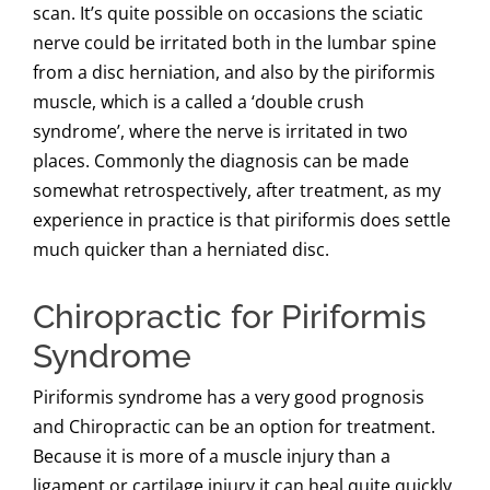
scan. It’s quite possible on occasions the sciatic
nerve could be irritated both in the lumbar spine
from a disc herniation, and also by the piriformis
muscle, which is a called a ‘double crush
syndrome’, where the nerve is irritated in two
places. Commonly the diagnosis can be made
somewhat retrospectively, after treatment, as my
experience in practice is that piriformis does settle
much quicker than a herniated disc.
Chiropractic for Piriformis
Syndrome
Piriformis syndrome has a very good prognosis
and Chiropractic can be an option for treatment.
Because it is more of a muscle injury than a
ligament or cartilage injury it can heal quite quickly