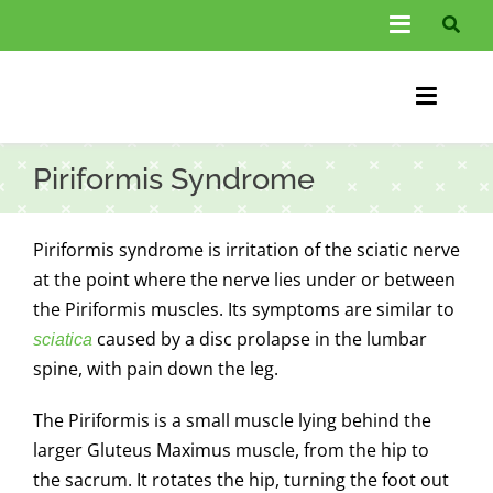
Skip
Toggle
to
Navigati
content
About Us
Toggle
Information
Naviga
Home
Piriformis Syndrome
FAQs
Chiroprac
Testimonials
Piriformis syndrome is irritation of the
sciatic nerve
Back Pain
at the point where the nerve lies under or between
Blog
the Piriformis muscles. Its symptoms are similar to
Condition
caused by a disc prolapse in the lumbar
sciatica
…
spine, with pain down the leg.
Other Spec
The Piriformis is a small muscle lying behind the
Contact
larger Gluteus Maximus muscle, from the hip to
the sacrum. It rotates the hip, turning the foot out