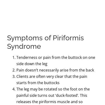
Symptoms of Piriformis
Syndrome
Tenderness or pain from the buttock on one
side down the leg
Pain doesn’t necessarily arise from the back
Clients are often very clear that the pain
starts from the buttocks
The leg may be rotated so the foot on the
painful side turns out ‘duck-footed’. This
releases the piriformis muscle and so