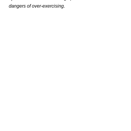
dangers of over-exercising.