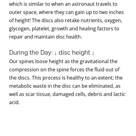
which is similar to when an astronaut travels to
outer space, where they can gain up to two inches
of height! The discs also retake nutrients, oxygen,
glycogen, platelet, growth and healing factors to
repair and maintain disc health.
During the Day: ↓ disc height ↓
Our spines loose height as the gravitational the
compression on the spine forces the fluid out of
the discs. This process is healthy to an extent; the
metabolic waste in the disc can be eliminated, as
well as scar tissue, damaged cells, debris and lactic
acid.