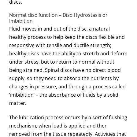
discs.
Normal disc function – Disc Hydrostasis or
Imbibition
Fluid moves in and out of the disc, a natural
healthy process to help keep the discs flexible and
responsive with tensile and ductile strength;
healthy discs have the ability to stretch and deform
under stress, but to return to normal without
being strained. Spinal discs have no direct blood
supply, so they need to absorb the nutrients by
changes in pressure, and through a process called
‘imbibition’ – the absorbance of fluids by a solid
matter.
The lubrication process occurs by a sort of flushing
mechanism, when load is applied and then
removed from the tissue repeatedly. Activities that