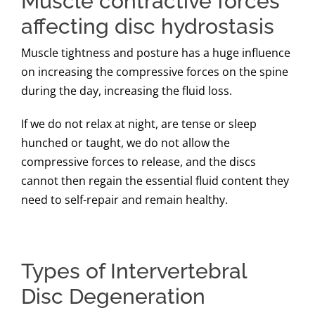
Muscle contractive forces
affecting disc hydrostasis
Muscle tightness and posture has a huge influence
on increasing the compressive forces on the spine
during the day, increasing the fluid loss.
If we do not relax at night, are tense or sleep
hunched or taught, we do not allow the
compressive forces to release, and the discs
cannot then regain the essential fluid content they
need to self-repair and remain healthy.
Types of Intervertebral
Disc Degeneration