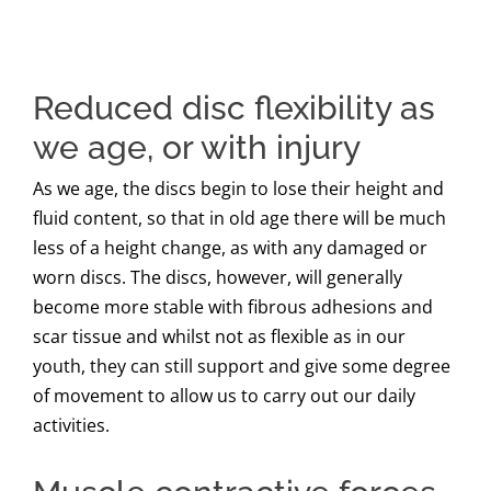
Reduced disc flexibility as
we age, or with injury
As we age, the discs begin to lose their height and
fluid content, so that in old age there will be much
less of a height change, as with any damaged or
worn discs. The discs, however, will generally
become more stable with fibrous adhesions and
scar tissue and whilst not as flexible as in our
youth, they can still support and give some degree
of movement to allow us to carry out our daily
activities.