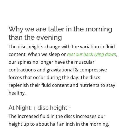
Why we are taller in the morning
than the evening
The disc heights change with the variation in fluid
content. When we sleep or
rest our back lying down
,
our spines no longer have the muscular
contractions and gravitational & compressive
forces that occur during the day. The discs
replenish their fluid content and nutrients to stay
healthy.
At Night:
↑
disc height
↑
The increased fluid in the discs increases our
height up to about half an inch in the morning,