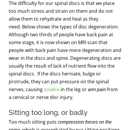
The difficulty for our spinal discs is that we place
too much stress and strain on them and do not
allow them to rehydrate and heal as they
need. Below shows the types of disc degeneration.
Although two thirds of people have back pain at
some stage, it is now shown on MRI scan that
people with back pain have more degeneration and
wear in the discs and spine. Degenerating discs are
usually the result of lack of nutrient flow into the
spinal discs. If the discs herniate, bulge or
protrude, they can put pressure on the spinal
nerves, causing
in the leg or
from
sciatica
arm pain
a cervical or nerve disc injury.
Sitting too long, or badly
Too much sitting puts
compression forces on the
, which is exacerbated by our sitting positions
spine