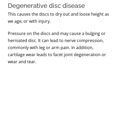
Degenerative disc disease
This causes the discs to dry out and loose height as
we age, or with injury.
Pressure on the discs and may cause a bulging or
herniated disc. It can lead to nerve compression,
commonly with leg or arm pain. In addition,
cartilage wear leads to facet joint degeneration or
wear and tear.