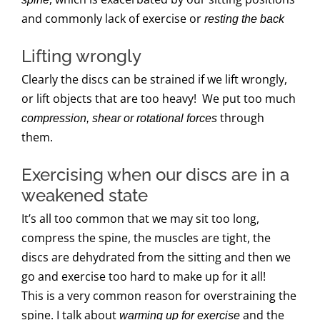
and commonly lack of exercise or
resting the back
Lifting wrongly
Clearly the discs can be strained if we lift wrongly,
or lift objects that are too heavy! We put too much
through
compression, shear or rotational forces
them.
Exercising when our discs are in a
weakened state
It’s all too common that we may sit too long,
compress the spine, the muscles are tight, the
discs are dehydrated from the sitting and then we
go and exercise too hard to make up for it all!
This is a very common reason for overstraining the
spine. I talk about
and the
warming up for exercise