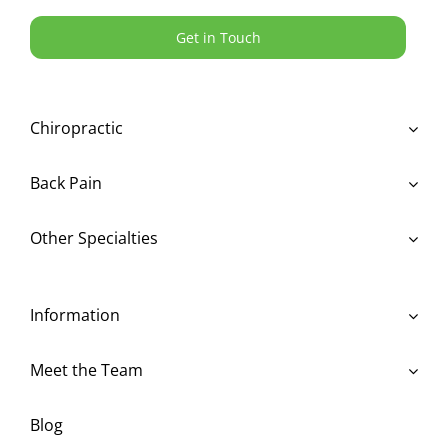
Get in Touch
Chiropractic
Back Pain
Other Specialties
Information
Meet the Team
Blog