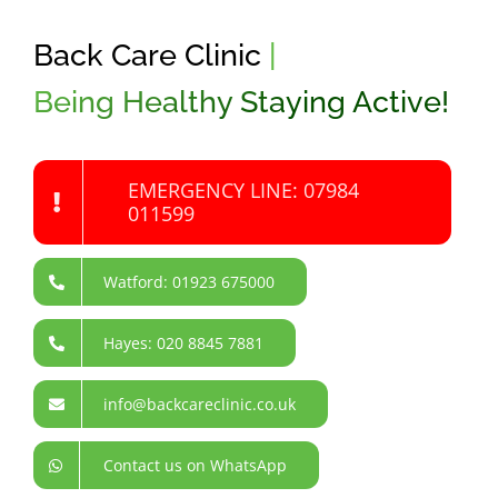
Back Care Clinic
|
Being Healthy Staying Active!
EMERGENCY LINE: 07984
011599
Watford: 01923 675000
Hayes: 020 8845 7881
info@backcareclinic.co.uk
Contact us on WhatsApp