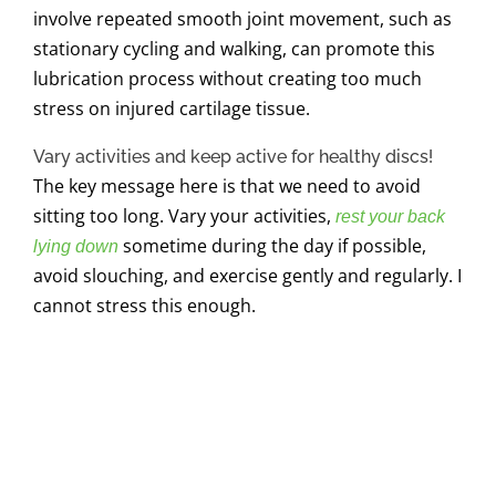
involve repeated smooth joint movement, such as
stationary cycling and walking, can promote this
lubrication process without creating too much
stress on injured cartilage tissue.
Vary activities and keep active for healthy discs!
The key message here is that we need to avoid
sitting too long. Vary your activities,
rest your back
sometime during the day if possible,
lying down
avoid slouching, and exercise gently and regularly. I
cannot stress this enough.