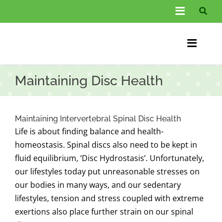
Skip
Toggle
to
Navigati
content
About Us
Toggle
Information
Naviga
Home
Maintaining Disc Health
FAQs
Chiroprac
Testimonials
Back Pain
Maintaining Intervertebral Spinal Disc Health
Life is about finding balance and health-
Blog
Condition
homeostasis. Spinal discs also need to be kept in
fluid equilibrium, ‘Disc Hydrostasis’. Unfortunately,
…
Other Spec
our lifestyles today put unreasonable stresses on
our bodies in many ways, and our sedentary
Contact
lifestyles, tension and stress coupled with extreme
exertions also place further strain on our spinal