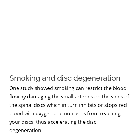
Smoking and disc degeneration
One study showed smoking can restrict the blood
flow by damaging the small arteries on the sides of
the spinal discs which in turn inhibits or stops red
blood with oxygen and nutrients from reaching
your discs, thus accelerating the disc
degeneration.