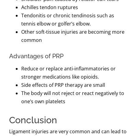
Achilles tendon ruptures
Tendonitis or chronic tendinosis such as
tennis elbow or golfer’s elbow.
Other soft-tissue injuries are becoming more
common
Advantages of PRP
Reduce or replace anti-inflammatories or
stronger medications like opioids.
Side effects of PRP therapy are small
The body will not reject or react negatively to
one’s own platelets
Conclusion
Ligament injuries are very common and can lead to