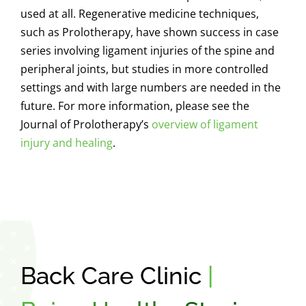
used at all. Regenerative medicine techniques,
such as Prolotherapy, have shown success in case
series involving ligament injuries of the spine and
peripheral joints, but studies in more controlled
settings and with large numbers are needed in the
future.
For more information, please see the
Journal of Prolotherapy’s
overview of ligament
injury and healing
.
Back Care Clinic
|