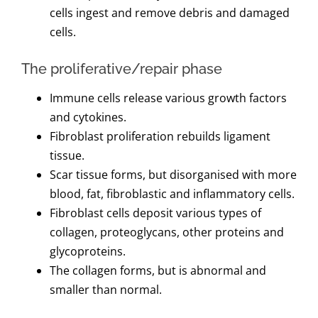
cells ingest and remove debris and damaged
cells.
The proliferative/repair phase
Immune cells release various growth factors
and cytokines.
Fibroblast proliferation rebuilds ligament
tissue.
Scar tissue forms, but disorganised with more
blood, fat, fibroblastic and inflammatory cells.
Fibroblast cells deposit various types of
collagen, proteoglycans, other proteins and
glycoproteins.
The collagen forms, but is abnormal and
smaller than normal.