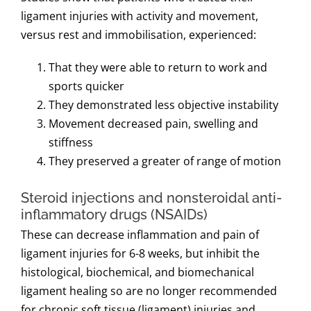
ligament injuries with activity and movement,
versus rest and immobilisation, experienced:
That they were able to return to work and
sports quicker
They demonstrated less objective instability
Movement decreased pain, swelling and
stiffness
They preserved a greater of range of motion
Steroid injections and nonsteroidal anti-
inflammatory drugs (NSAIDs)
These can decrease inflammation and pain of
ligament injuries for 6-8 weeks, but inhibit the
histological, biochemical, and biomechanical
ligament healing so are no longer recommended
for chronic soft tissue (ligament) injuries and