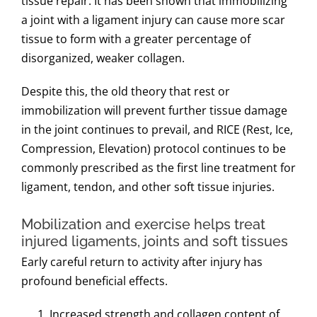
tissue repair.
It has been shown that immobilizing
a joint with a ligament injury can cause more scar
tissue to form with a greater percentage of
disorganized, weaker collagen.
Despite this, the old theory that rest or
immobilization will prevent further tissue damage
in the joint continues to prevail, and RICE (Rest, Ice,
Compression, Elevation) protocol continues to be
commonly prescribed as the first line treatment for
ligament, tendon, and other soft tissue injuries.
Mobilization and exercise helps treat
injured ligaments, joints and soft tissues
Early careful return to activity after injury has
profound beneficial effects.
Increased strength and collagen content of