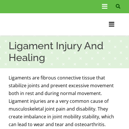
Skip
Toggle
to
Navigati
content
About Us
Toggle
Information
Naviga
Home
Ligament Injury And
FAQs
Chiroprac
Healing
Testimonials
Back Pain
Ligaments are fibrous connective tissue that
Blog
Condition
stabilize joints and prevent excessive movement
both in rest and during normal movement.
…
Other Spec
Ligament injuries are a very common cause of
musculoskeletal joint pain and disability. They
Contact
create imbalance in joint mobility stability, which
can lead to wear and tear and osteoarthritis.