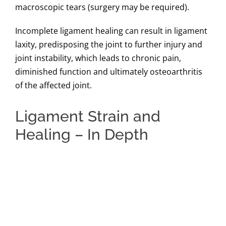
macroscopic tears (surgery may be required).
Incomplete ligament healing can result in ligament
laxity, predisposing the joint to further injury and
joint instability, which leads to chronic pain,
diminished function and ultimately osteoarthritis
of the affected joint.
Ligament Strain and
Healing – In Depth