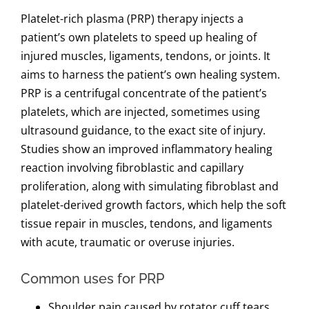
Platelet-rich plasma (PRP) therapy injects a
patient’s own platelets to speed up healing of
injured muscles, ligaments, tendons, or joints. It
aims to harness the patient’s own healing system.
PRP is a centrifugal concentrate of the patient’s
platelets, which are injected, sometimes using
ultrasound guidance, to the exact site of injury.
Studies show an improved inflammatory healing
reaction involving fibroblastic and capillary
proliferation, along with simulating fibroblast and
platelet-derived growth factors, which help the soft
tissue repair in muscles, tendons, and ligaments
with acute, traumatic or overuse injuries.
Common uses for PRP
Shoulder pain caused by rotator cuff tears