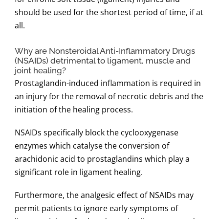
should be used for the shortest period of time, if at
all.
Why are Nonsteroidal Anti-Inflammatory Drugs
(NSAIDs) detrimental to ligament, muscle and
joint healing?
Prostaglandin-induced inflammation is required in
an injury for the removal of necrotic debris and the
initiation of the healing process.
NSAIDs specifically block the cyclooxygenase
enzymes which catalyse the conversion of
arachidonic acid to prostaglandins which play a
significant role in ligament healing.
Furthermore, the analgesic effect of NSAIDs may
permit patients to ignore early symptoms of