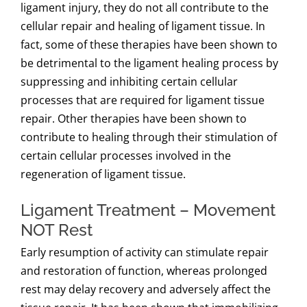
ligament injury, they do not all contribute to the
cellular repair and healing of ligament tissue. In
fact, some of these therapies have been shown to
be detrimental to the ligament healing process by
suppressing and inhibiting certain cellular
processes that are required for ligament tissue
repair. Other therapies have been shown to
contribute to healing through their stimulation of
certain cellular processes involved in the
regeneration of ligament tissue.
Ligament Treatment – Movement
NOT Rest
Early resumption of activity can stimulate repair
and restoration of function, whereas prolonged
rest may delay recovery and adversely affect the