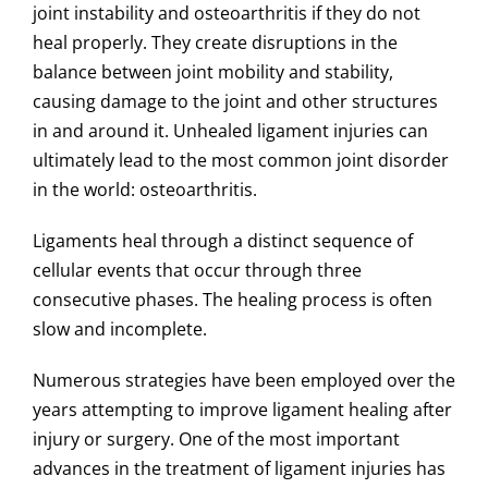
joint instability and osteoarthritis if they do not
heal properly.
They create disruptions in the
balance between joint mobility and stability,
causing damage to the joint and other structures
in and around it. Unhealed ligament injuries can
ultimately lead to the most common joint disorder
in the world: osteoarthritis.
Ligaments heal through a distinct sequence of
cellular events that occur through three
consecutive phases.
The healing process is often
slow and incomplete.
Numerous strategies have been employed over the
years attempting to improve ligament healing after
injury or surgery. One of the most important
advances in the treatment of ligament injuries has