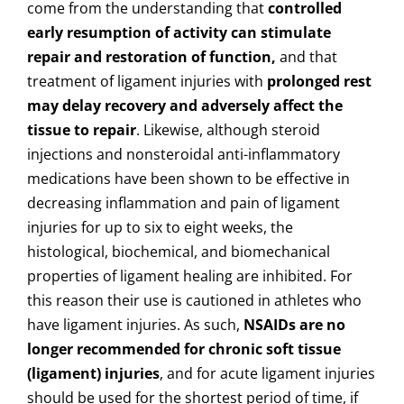
come from the understanding that
controlled
early resumption of activity can stimulate
repair and restoration of function,
and that
treatment of ligament injuries with
prolonged rest
may delay recovery and adversely affect the
tissue to repair
. Likewise, although steroid
injections and nonsteroidal anti-inflammatory
medications have been shown to be effective in
decreasing inflammation and pain of ligament
injuries for up to six to eight weeks, the
histological, biochemical, and biomechanical
properties of ligament healing are inhibited. For
this reason their use is cautioned in athletes who
have ligament injuries. As such,
NSAIDs are no
longer recommended for chronic soft tissue
(ligament) injuries
, and for acute ligament injuries
should be used for the shortest period of time, if