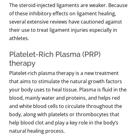
The steroid-injected ligaments are weaker. Because
of these inhibitory effects on ligament healing,
several extensive reviews have cautioned against
their use to treat ligament injuries especially in
athletes.
Platelet-Rich Plasma (PRP)
therapy
Platelet-rich plasma therapy is a new treatment
that aims to stimulate the natural growth factors
your body uses to heal tissue. Plasma is fluid in the
blood, mainly water and proteins, and helps red
and white blood cells to circulate throughout the
body, along with platelets or thrombocytes that
help blood clot and play a key role in the body’s
natural healing process.