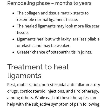
Remodeling phase – months to years
The collagen and tissue matrix starts to
resemble normal ligament tissue.
The healed ligaments may look more like scar
tissue.
Ligaments heal but with laxity, are less pliable
or elastic and may be weaker.
Greater chance of osteoarthritis in joints.
Treatment to heal
ligaments
Rest, mobilization, non-steroidal anti-inflammatory
drugs, corticosteroid injections, and Prolotherapy,
among others. While each of these therapies can
help with the subjective symptom of pain following