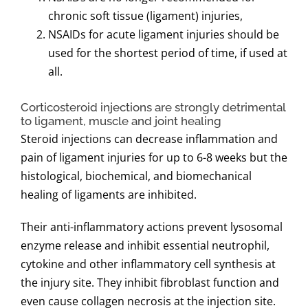
chronic soft tissue (ligament) injuries,
NSAIDs for acute ligament injuries should be
used for the shortest period of time, if used at
all.
Corticosteroid injections are strongly detrimental
to ligament, muscle and joint healing
Steroid injections can decrease inflammation and
pain of ligament injuries for up to 6-8 weeks but the
histological, biochemical, and biomechanical
healing of ligaments are inhibited.
Their anti-inflammatory actions prevent lysosomal
enzyme release and inhibit essential neutrophil,
cytokine and other inflammatory cell synthesis at
the injury site. They inhibit fibroblast function and
even cause collagen necrosis at the injection site.