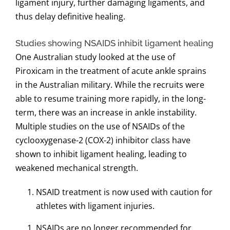
ligament injury, further damaging ligaments, and
thus delay definitive healing.
Studies showing NSAIDS inhibit ligament healing
One Australian study looked at the use of
Piroxicam in the treatment of acute ankle sprains
in the Australian military. While the recruits were
able to resume training more rapidly, in the long-
term, there was an increase in ankle instability.
Multiple studies on the use of NSAIDs of the
cyclooxygenase-2 (COX-2) inhibitor class have
shown to inhibit ligament healing, leading to
weakened mechanical strength.
NSAID treatment is now used with caution for
athletes with ligament injuries.
NSAIDs are no longer recommended for