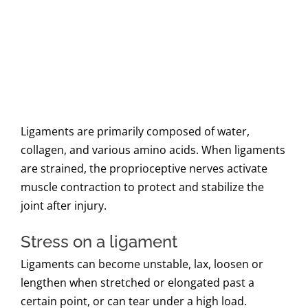
Ligaments are primarily composed of water,
collagen, and various amino acids. When ligaments
are strained, the proprioceptive nerves activate
muscle contraction to protect and stabilize the
joint after injury.
Stress on a ligament
Ligaments can become unstable, lax, loosen or
lengthen when stretched or elongated past a
certain point, or can tear under a high load.