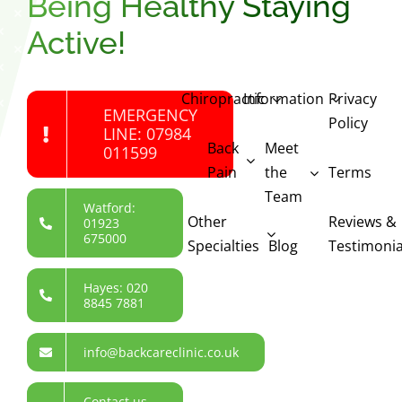
Being Healthy Staying
Active!
Chiropractic
Information
Privacy
EMERGENCY
Policy
LINE: 07984
Back
Meet
011599
Pain
the
Terms
Team
Watford:
Other
Reviews &
01923
675000
Specialties
Blog
Testimonia
Hayes: 020
8845 7881
info@backcareclinic.co.uk
Contact us