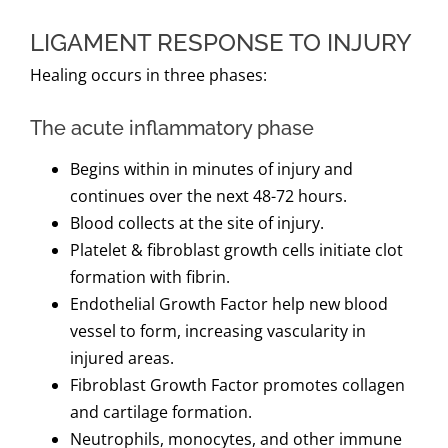
LIGAMENT RESPONSE TO INJURY
Healing occurs in three phases:
The acute inflammatory phase
Begins within in minutes of injury and
continues over the next 48-72 hours.
Blood collects at the site of injury.
Platelet & fibroblast growth cells initiate clot
formation with fibrin.
Endothelial Growth Factor help new blood
vessel to form, increasing vascularity in
injured areas.
Fibroblast Growth Factor promotes collagen
and cartilage formation.
Neutrophils, monocytes, and other immune