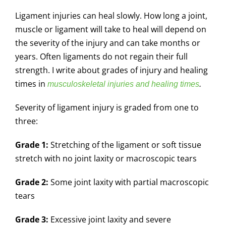
Ligament injuries can heal slowly. How long a joint,
muscle or ligament will take to heal will depend on
the severity of the injury and can take months or
years. Often ligaments do not regain their full
strength. I write about grades of injury and healing
times in
musculoskeletal injuries and healing times
.
Severity of ligament injury is graded from one to
three:
Grade 1:
Stretching of the ligament or soft tissue
stretch with no joint laxity or macroscopic tears
Grade 2:
Some joint laxity with partial macroscopic
tears
Grade 3:
Excessive joint laxity and severe