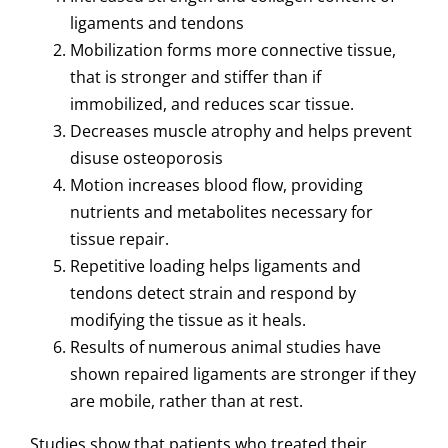
ligaments and tendons
Mobilization forms more connective tissue,
that is stronger and stiffer than if
immobilized, and reduces scar tissue.
Decreases muscle atrophy
and helps prevent
disuse osteoporosis
Motion increases blood flow, providing
nutrients and metabolites necessary for
tissue repair.
Repetitive loading helps ligaments and
tendons detect strain and respond by
modifying the tissue as it heals.
Results of numerous animal studies have
shown repaired ligaments are stronger if they
are mobile, rather than at rest.
Studies show that patients who treated their