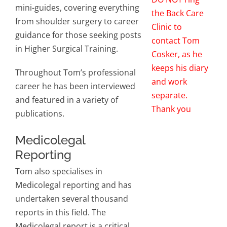
mini-guides, covering everything
the Back Care
from shoulder surgery to career
Clinic to
guidance for those seeking posts
contact Tom
in Higher Surgical Training.
Cosker, as he
keeps his diary
Throughout Tom’s professional
and work
career he has been interviewed
separate.
and featured in a variety of
Thank you
publications.
Medicolegal
Reporting
Tom also specialises in
Medicolegal reporting and has
undertaken several thousand
reports in this field. The
Medicolegal report is a critical