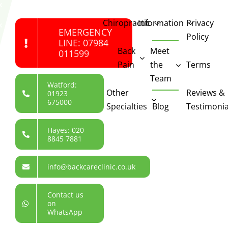
Chiropractic
Information
Privacy
EMERGENCY
Policy
LINE: 07984
Back
Meet
011599
Pain
the
Terms
Team
Watford:
Other
Reviews &
01923
675000
Specialties
Blog
Testimonia
Hayes: 020
8845 7881
info@backcareclinic.co.uk
Contact us
on
WhatsApp