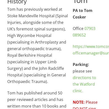
Tom
History
Tom has previously worked at
PA to Tom
Stoke Mandeville Hospital (Spinal
Cosker
Injuries, alongside some of the
Office
07903
UK’s foremost spinal surgeons),
089652
High Wycombe Hospital
(specialising in Arthroplasty and
https://www.tomco
general orthopaedic trauma),
officemanager@sur
Royal Berkshire Hospital
(specialising in Upper Limb
Parking:
Surgery) and the John Radcliffe
please see
Hospital (specialising in General
directions to
Orthopaedic Trauma).
the Watford
clinic.
Tom has published around 50
peer reviewed articles and has
NOTE:
Please
written more than 10 books and
DO NOT ring