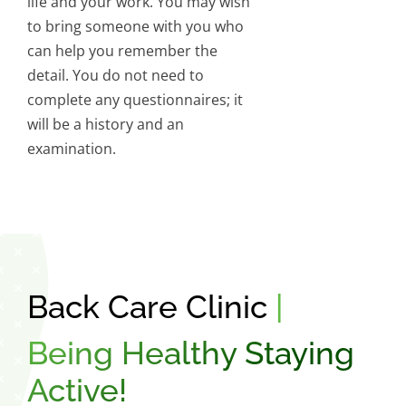
life and your work. You may wish
to bring someone with you who
can help you remember the
detail. You do not need to
complete any questionnaires; it
will be a history and an
examination.
Back Care Clinic
|
Being Healthy Staying
Active!