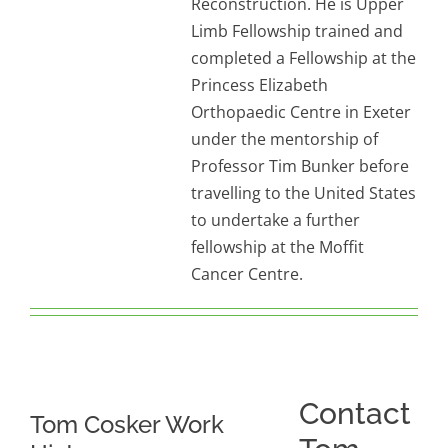
Reconstruction. He is Upper
Limb Fellowship trained and
completed a Fellowship at the
Princess Elizabeth
Orthopaedic Centre in Exeter
under the mentorship of
Professor Tim Bunker before
travelling to the United States
to undertake a further
fellowship at the Moffit
Cancer Centre.
Contact
Tom Cosker Work