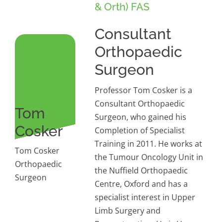
& Orth) FAS
Consultant
Orthopaedic
Surgeon
Professor Tom Cosker is a
Consultant Orthopaedic
Tom
Surgeon, who gained his
Cosker
Completion of Specialist
Training in 2011. He works at
Tom Cosker
the Tumour Oncology Unit in
Orthopaedic
the Nuffield Orthopaedic
Surgeon
Centre, Oxford and has a
specialist interest in Upper
Limb Surgery and