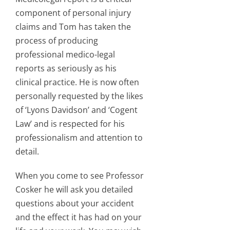
component of personal injury
claims and Tom has taken the
process of producing
professional medico-legal
reports as seriously as his
clinical practice. He is now often
personally requested by the likes
of ‘Lyons Davidson’ and ‘Cogent
Law’ and is respected for his
professionalism and attention to
detail.
When you come to see Professor
Cosker he will ask you detailed
questions about your accident
and the effect it has had on your