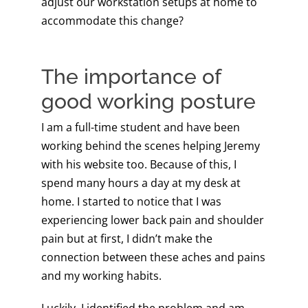
adjust our workstation setups at home to
accommodate this change?
The importance of
good working posture
I am a full-time student and have been
working behind the scenes helping Jeremy
with his website too. Because of this, I
spend many hours a day at my desk at
home. I started to notice that I was
experiencing lower back pain and shoulder
pain but at first, I didn’t make the
connection between these aches and pains
and my working habits.