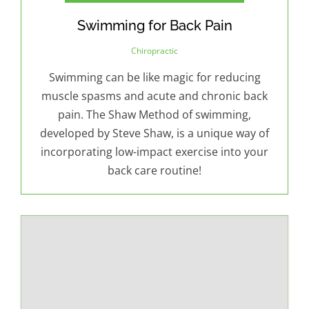
Swimming for Back Pain
Chiropractic
Swimming can be like magic for reducing
muscle spasms and acute and chronic back
pain. The Shaw Method of swimming,
developed by Steve Shaw, is a unique way of
incorporating low-impact exercise into your
back care routine!