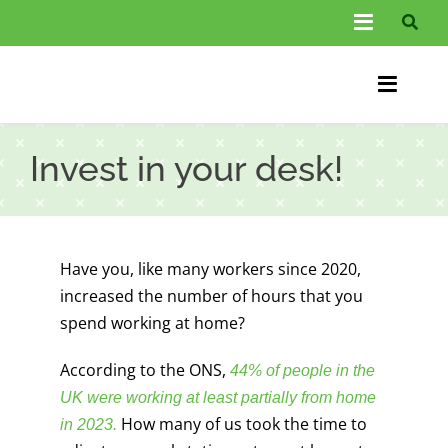
Skip
Toggle
to
Navigati
content
About Us
Toggle
Information
Naviga
Home
Invest in your desk!
FAQs
Chiroprac
Testimonials
Back Pain
Have you, like many workers since 2020,
Blog
Condition
increased the number of hours that you
spend working at home?
…
Other Spec
According to the ONS,
44% of people in the
Contact
UK were working at least partially from home
How many of us took the time to
in 2023
.