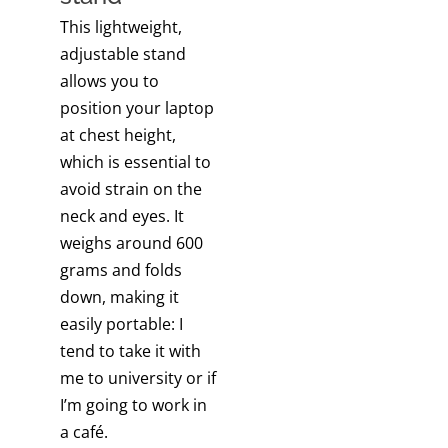
This lightweight,
adjustable stand
allows you to
position your laptop
at chest height,
which is essential to
avoid strain on the
neck and eyes. It
weighs around 600
grams and folds
down, making it
easily portable: I
tend to take it with
me to university or if
I’m going to work in
a café.