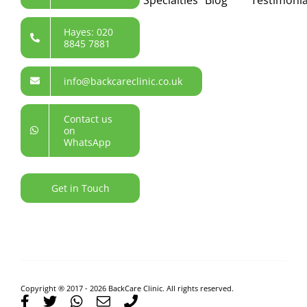
Hayes: 020
8845 7881
info@backcareclinic.co.uk
Contact us
on
WhatsApp
Get in Touch
Copyright ® 2017 - 2026 BackCare Clinic. All rights reserved.