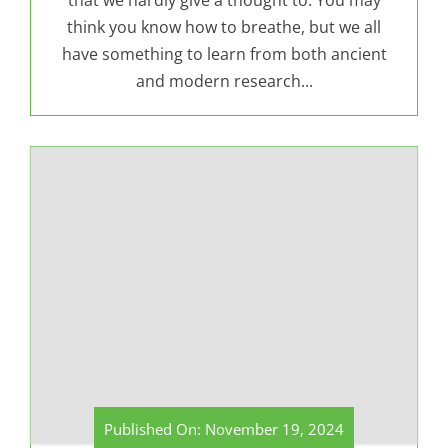
that we hardly give a thought to. You may
think you know how to breathe, but we all
have something to learn from both ancient
and modern research...
Published On: November 19, 2024