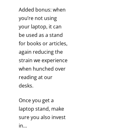
Added bonus: when
you’re not using
your laptop, it can
be used as a stand
for books or articles,
again reducing the
strain we experience
when hunched over
reading at our
desks.
Once you get a
laptop stand, make
sure you also invest
in…