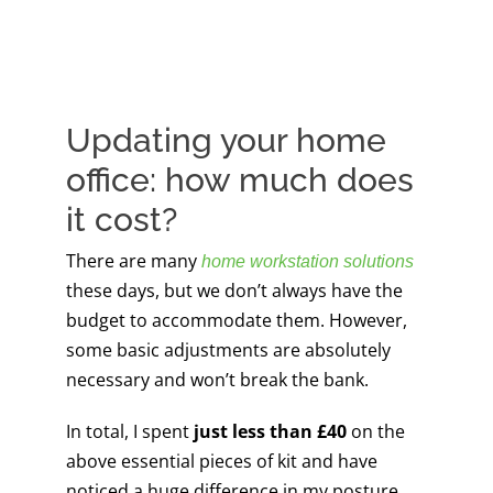
Updating your home
office: how much does
it cost?
There are many
home workstation solutions
these days, but we don’t always have the
budget to accommodate them. However,
some basic adjustments are absolutely
necessary and won’t break the bank.
In total, I spent
just less than £40
on the
above essential pieces of kit and have
noticed a huge difference in my posture