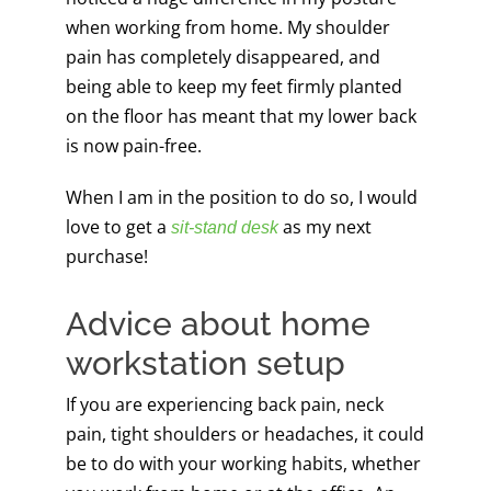
when working from home. My shoulder
pain has completely disappeared, and
being able to keep my feet firmly planted
on the floor has meant that my lower back
is now pain-free.
When I am in the position to do so, I would
love to get a
as my next
sit-stand desk
purchase!
Advice about home
workstation setup
If you are experiencing back pain, neck
pain, tight shoulders or headaches, it could
be to do with your working habits, whether