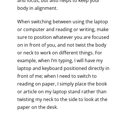
and focus, but also helps to keep your
body in alignment.
When switching between using the laptop
or computer and reading or writing, make
sure to position whatever you are focused
on in front of you, and not twist the body
or neck to work on different things. For
example, when I’m typing, I will have my
laptop and keyboard positioned directly in
front of me; when I need to switch to
reading on paper, I simply place the book
or article on my laptop stand rather than
twisting my neck to the side to look at the
paper on the desk.