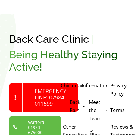
Back Care Clinic
|
Being Healthy Staying
Active!
Chiropractic
Information
Privacy
EMERGENCY
Policy
LINE: 07984
Back
Meet
011599
Pain
the
Terms
Team
Watford:
Other
Reviews &
01923
675000
Specialties
Blog
Testimonia