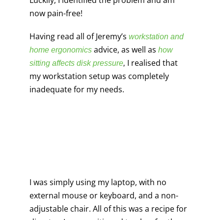
Luckily, I identified the problem and am
now pain-free!
Having read all of Jeremy’s
workstation and
advice, as well as
home ergonomics
how
I realised that
sitting affects disk pressure
,
my workstation setup was completely
inadequate for my needs.
I was simply using my laptop, with no
external mouse or keyboard, and a non-
adjustable chair. All of this was a recipe for