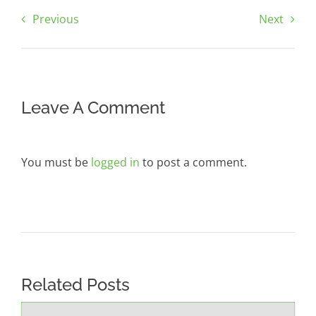
Previous
Next
Leave A Comment
You must be
logged in
to post a comment.
Related Posts