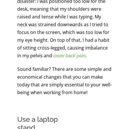
disaster: I was positioned too low for the
desk, meaning that my shoulders were
raised and tense while I was typing. My
neck was strained downwards as I tried to
focus on the screen, which was too low for
my eye height. On top of that, I had a habit
of sitting cross-legged, causing imbalance
in my pelvis and
.
lower back pain
Sound familiar? There are some simple and
economical changes that you can make
today that are simply essential to your well-
being when working from home!
Use a laptop
stand