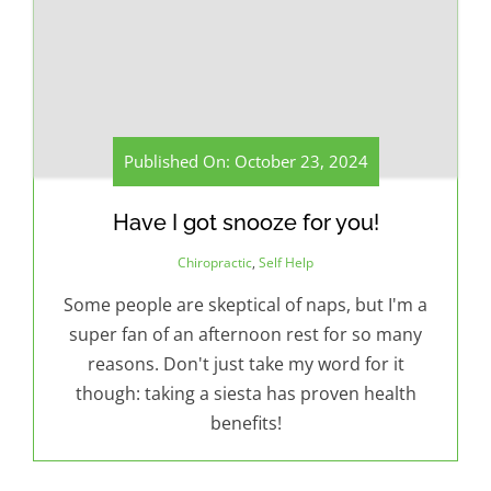
Published On: October 23, 2024
Have I got snooze for you!
Chiropractic
,
Self Help
Some people are skeptical of naps, but I'm a
super fan of an afternoon rest for so many
reasons. Don't just take my word for it
though: taking a siesta has proven health
benefits!