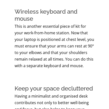
Wireless keyboard and
mouse
This is another essential piece of kit for
your work-from-home station. Now that
your laptop is positioned at chest level, you
must ensure that your arms can rest at 90°
to your elbows and that your shoulders
remain relaxed at all times. You can do this
with a separate keyboard and mouse.
Keep your space decluttered
Having a minimalist and organised desk
contributes not only to better well-being