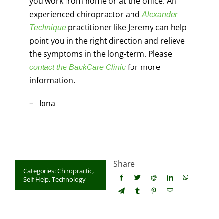
you work from home or at the office. An
experienced chiropractor and
Alexander
practitioner like Jeremy can help
Technique
point you in the right direction and relieve
the symptoms in the long-term. Please
for more
contact the BackCare Clinic
information.
– Iona
Share
Categories:
Chiropractic
,
Self Help
,
Technology