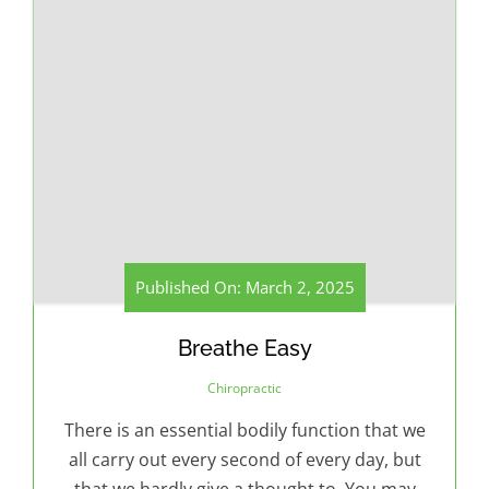
Published On: March 2, 2025
Breathe Easy
Chiropractic
There is an essential bodily function that we
all carry out every second of every day, but