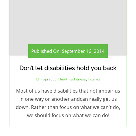
Published On: September 16, 2014
Don’t let disabilities hold you back
Chiropractic
,
Health & Fitness
,
Injuries
Most of us have disabilities that not impair us
in one way or another andcan really get us
down. Rather than focus on what we can't do,
we should focus on what we can do!