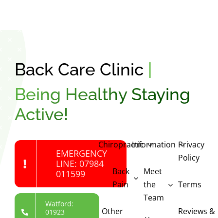
Back Care Clinic
|
Being Healthy Staying
Active!
Chiropractic
Information
Privacy
EMERGENCY
Policy
LINE: 07984
Back
Meet
011599
Pain
the
Terms
Team
Watford:
Other
Reviews &
01923