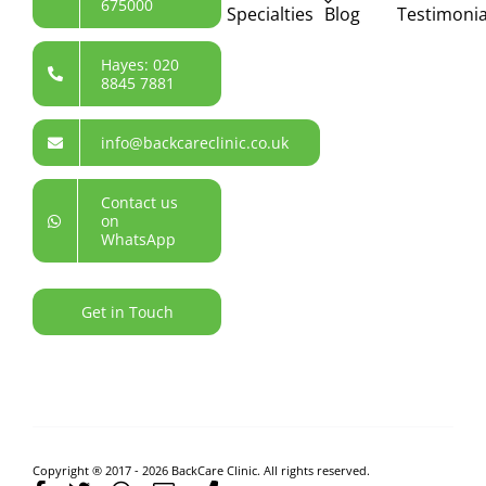
675000
Specialties
Blog
Testimonia
Hayes: 020
8845 7881
info@backcareclinic.co.uk
Contact us
on
WhatsApp
Get in Touch
Copyright ® 2017 - 2026 BackCare Clinic. All rights reserved.