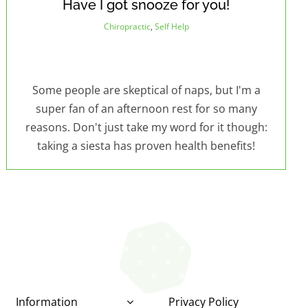
Have I got snooze for you!
Chiropractic
,
Self Help
Some people are skeptical of naps, but I'm a
super fan of an afternoon rest for so many
reasons. Don't just take my word for it though:
taking a siesta has proven health benefits!
Information
Privacy Policy