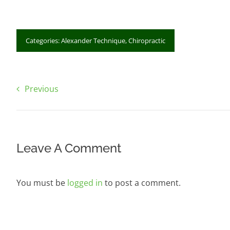
Categories:
Alexander Technique
,
Chiropractic
Previous
Leave A Comment
You must be
logged in
to post a comment.