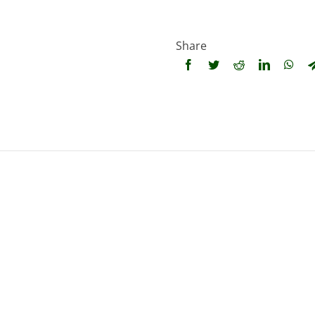
Share