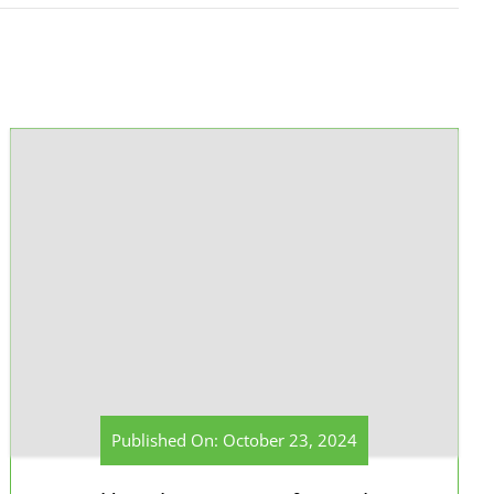
Published On: October 23, 2024