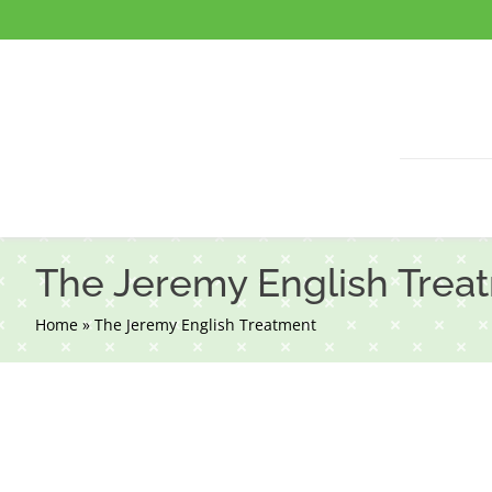
Skip
to
content
The Jeremy English Trea
Home
»
The Jeremy English Treatment