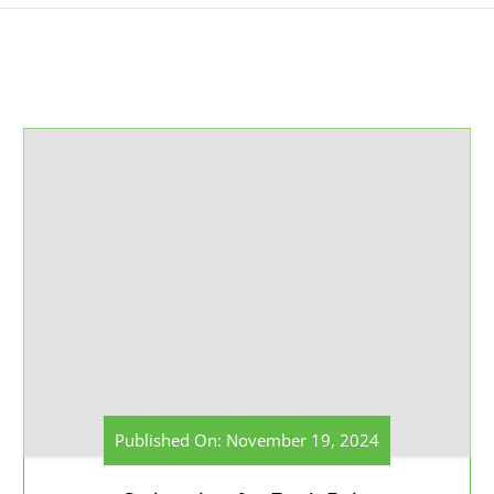
Published On: November 19, 2024