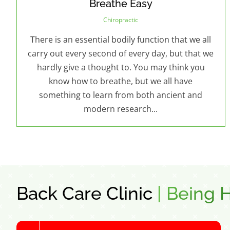
Breathe Easy
Chiropractic
There is an essential bodily function that we all
carry out every second of every day, but that we
hardly give a thought to. You may think you
know how to breathe, but we all have
something to learn from both ancient and
modern research...
Back Care Clinic
|
Being H