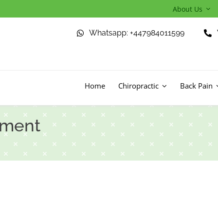
About Us
Whatsapp: +447984011599
Home
Chiropractic
Back Pain
tment