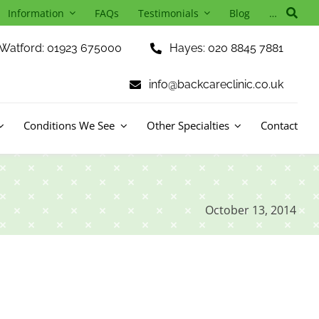
Information
FAQs
Testimonials
Blog
…
Watford: 01923 675000
Hayes: 020 8845 7881
info@backcareclinic.co.uk
Conditions We See
Other Specialties
Contact
October 13, 2014