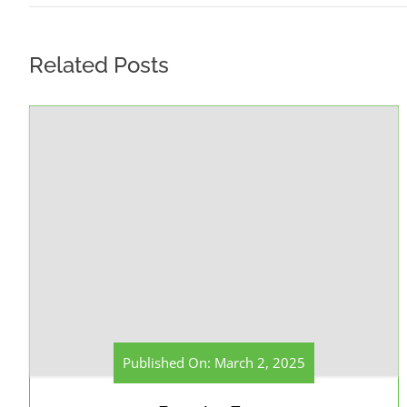
Related Posts
Published On: March 2, 2025