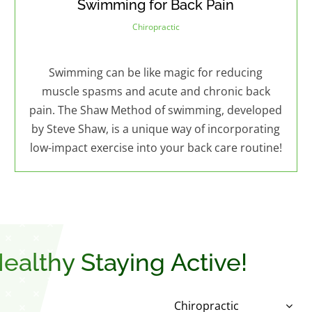
Swimming for Back Pain
Chiropractic
Swimming can be like magic for reducing
muscle spasms and acute and chronic back
pain. The Shaw Method of swimming, developed
by Steve Shaw, is a unique way of incorporating
low-impact exercise into your back care routine!
ealthy Staying Active!
Chiropractic