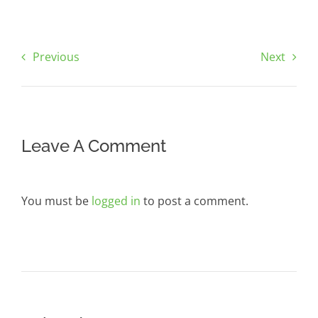
Previous
Next
Leave A Comment
You must be
logged in
to post a comment.