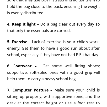
sure that they use BOTH straps and adjust them to
hold the bag close to the back, ensuring the weight
is evenly distributed.
4. Keep it light –
Do a bag clear out every day so
that only the essentials are carried.
5. Exercise
– Lack of exercise is your child’s worst
enemy! Get them to have a good run about after
school, especially if they have not had P.E. that day.
6. Footwear –
Get some well fitting shoes;
supportive, soft-soled ones with a good grip will
help them to carry a heavy school bag.
7. Computer Posture –
Make sure your child is
sitting up properly, with supportive spine, and the
desk at the correct height or use a foot rest to