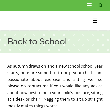
Skip
Toggle
to
Navigati
content
About Us
Toggle
Information
Naviga
Home
Back to School
FAQs
Chiroprac
Testimonials
Back Pain
As autumn draws on and a new school school year
Blog
Condition
starts, here are some tips to help your child. I am
passionate about exercise and sitting well so
…
Other Spec
please do contact me if you would like any advice
about how best to help your child’s posture, sitting
Contact
at a desk or chair. Nagging them to sit up straight
mostly makes things worse!