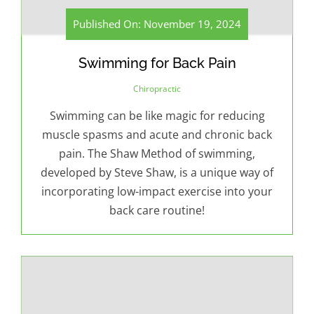
Published On: November 19, 2024
Swimming for Back Pain
Chiropractic
Swimming can be like magic for reducing
muscle spasms and acute and chronic back
pain. The Shaw Method of swimming,
developed by Steve Shaw, is a unique way of
incorporating low-impact exercise into your
back care routine!