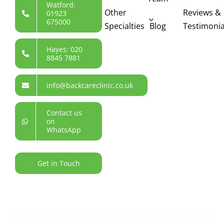
Watford:
Other
Reviews &
01923
675000
Specialties
Blog
Testimonia
Hayes: 020
8845 7881
info@backcareclinic.co.uk
Contact us
on
WhatsApp
Get in Touch