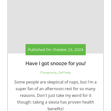
Published On: October 23, 2024
Have I got snooze for you!
Chiropractic
,
Self Help
Some people are skeptical of naps, but I'm a
super fan of an afternoon rest for so many
reasons. Don't just take my word for it
though: taking a siesta has proven health
benefits!