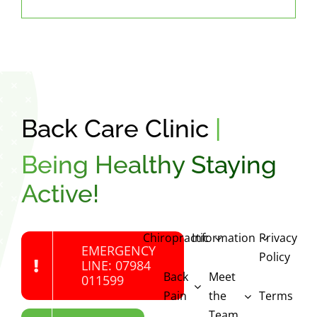
Back Care Clinic
|
Being Healthy Staying
Active!
Chiropractic
Information
Privacy
EMERGENCY
Policy
LINE: 07984
Back
Meet
011599
Pain
the
Terms
Team