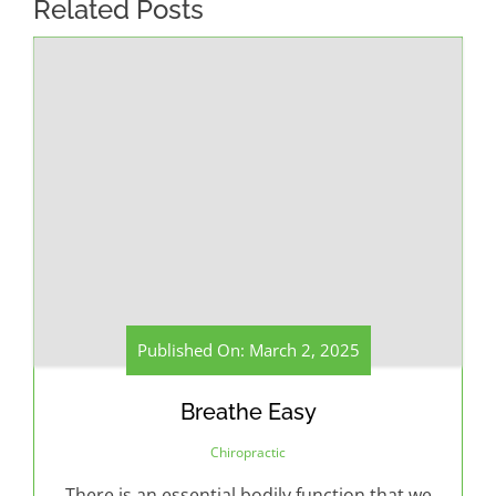
Related Posts
Published On: March 2, 2025
Breathe Easy
Chiropractic
There is an essential bodily function that we