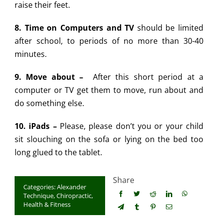
raise their feet.
8. Time on Computers and TV
should be limited
after school, to periods of no more than 30-40
minutes.
9. Move about –
After this short period at a
computer or TV get them to move, run about and
do something else.
10. iPads –
Please, please don’t you or your child
sit slouching on the sofa or lying on the bed too
long glued to the tablet.
Share
Categories:
Alexander
Technique
,
Chiropractic
,
Health & Fitness