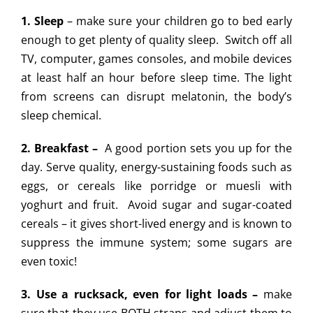
1. Sleep
– make sure your children go to bed early
enough to get plenty of quality sleep. Switch off all
TV, computer, games consoles, and mobile devices
at least half an hour before sleep time. The light
from screens can disrupt melatonin, the body’s
sleep chemical.
2. Breakfast –
A good portion sets you up for the
day. Serve quality, energy-sustaining foods such as
eggs, or cereals like porridge or muesli with
yoghurt and fruit. Avoid sugar and sugar-coated
cereals – it gives short-lived energy and is known to
suppress the immune system; some sugars are
even toxic!
3. Use a rucksack, even for light loads –
make