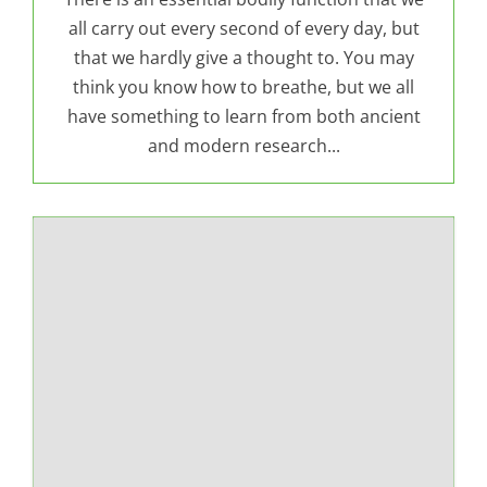
all carry out every second of every day, but
that we hardly give a thought to. You may
think you know how to breathe, but we all
have something to learn from both ancient
and modern research...