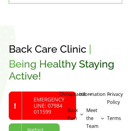
Back Care Clinic
|
Being Healthy Staying
Active!
Chiropractic
Information
Privacy
EMERGENCY
Policy
LINE: 07984
Back
Meet
011599
Pain
the
Terms
Team
Watford: