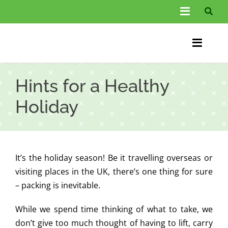
Skip
Toggle
to
Navigati
content
About Us
Toggle
Information
Naviga
Home
Hints for a Healthy
FAQs
Chiroprac
Holiday
Testimonials
Back Pain
Blog
Condition
It’s the holiday season! Be it travelling overseas or
…
Other Spec
visiting places in the UK, there’s one thing for sure
– packing is inevitable.
Contact
While we spend time thinking of what to take, we
don’t give too much thought of having to lift, carry