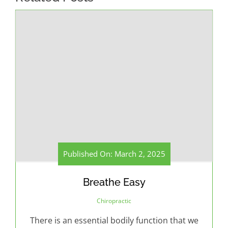
Published On: March 2, 2025
Breathe Easy
Chiropractic
There is an essential bodily function that we