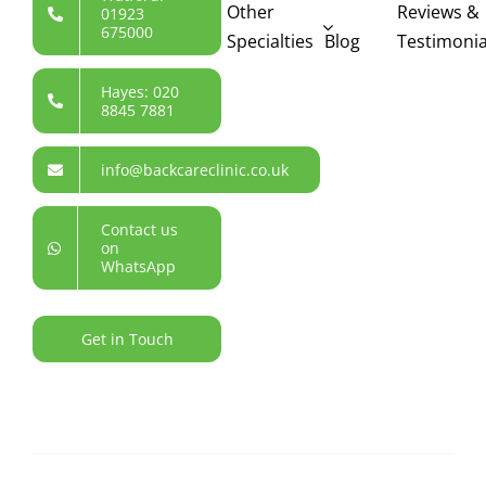
Other
Reviews &
01923
675000
Specialties
Blog
Testimonia
Hayes: 020
8845 7881
info@backcareclinic.co.uk
Contact us
on
WhatsApp
Get in Touch