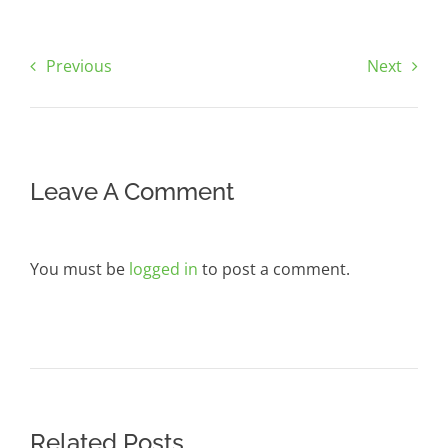
Previous
Next
Leave A Comment
You must be
logged in
to post a comment.
Related Posts