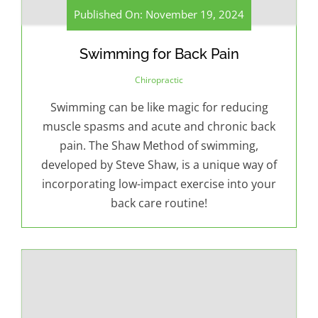
Published On: November 19, 2024
Swimming for Back Pain
Chiropractic
Swimming can be like magic for reducing
muscle spasms and acute and chronic back
pain. The Shaw Method of swimming,
developed by Steve Shaw, is a unique way of
incorporating low-impact exercise into your
back care routine!