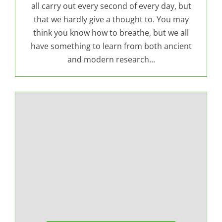
all carry out every second of every day, but
that we hardly give a thought to. You may
think you know how to breathe, but we all
have something to learn from both ancient
and modern research...