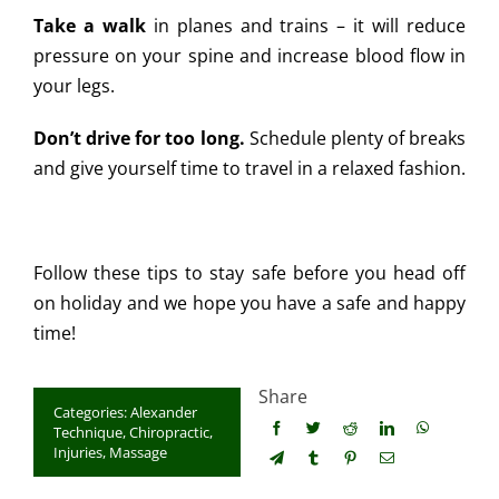
Take a walk
in planes and trains – it will reduce
pressure on your spine and increase blood flow in
your legs.
Don’t drive for too long.
Schedule plenty of breaks
and give yourself time to travel in a relaxed fashion.
Follow these tips to stay safe before you head off
on holiday and we hope you have a safe and happy
time!
Share
Categories:
Alexander
Technique
,
Chiropractic
,
Injuries
,
Massage