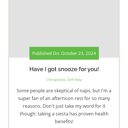
Published On: October 23, 2024
Have I got snooze for you!
Chiropractic
,
Self Help
Some people are skeptical of naps, but I'm a
super fan of an afternoon rest for so many
reasons. Don't just take my word for it
though: taking a siesta has proven health
benefits!