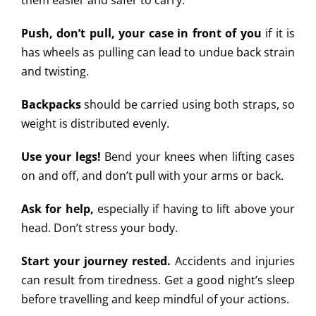
them easier and safer to carry.
Push, don’t pull, your case in front of you
if it is
has wheels as pulling can lead to undue back strain
and twisting.
Backpacks
should be carried using both straps, so
weight is distributed evenly.
Use your legs!
Bend your knees when lifting cases
on and off, and don’t pull with your arms or back.
Ask for help,
especially if having to lift above your
head. Don’t stress your body.
Start your journey rested.
Accidents and injuries
can result from tiredness. Get a good night’s sleep
before travelling and keep mindful of your actions.