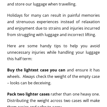
and store our luggage when travelling.
Holidays for many can result in painful memories
and strenuous experiences instead of relaxation
and enjoyment due to strains and injuries incurred
from struggling with luggage and incorrect lifting.
Here are some handy tips to help you avoid
unnecessary injuries while handling your luggage
this half term:
Buy the lightest case you can
and ensure it has
wheels. Always check the weight of the empty case
– looks can be deceiving.
Pack two lighter cases
rather than one heavy one.
Distributing the weight across two cases will make