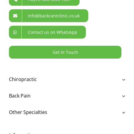
info@backcareclinic.co.uk
Contact us on WhatsApp
Get in Touch
Chiropractic
Back Pain
Other Specialties