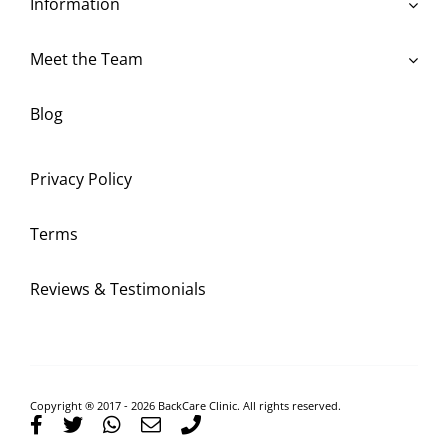
Information
Meet the Team
Blog
Privacy Policy
Terms
Reviews & Testimonials
Copyright ® 2017 - 2026 BackCare Clinic. All rights reserved.