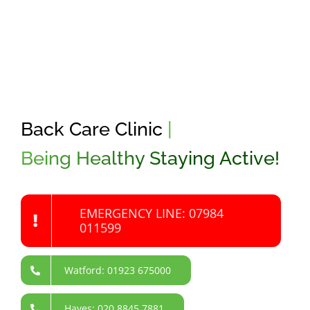
Back Care Clinic
|
Being Healthy Staying Active!
EMERGENCY LINE: 07984
011599
Watford: 01923 675000
Hayes: 020 8845 7881