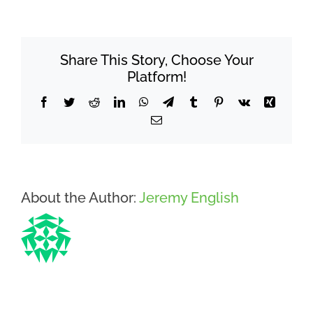
the
difference
between
Share This Story, Choose Your
osteopathy
and
Platform!
chiropractic?
Facebook
Twitter
Reddit
LinkedIn
WhatsApp
Telegram
Tumblr
Pinterest
Vk
Xing
Email
About the Author:
Jeremy English