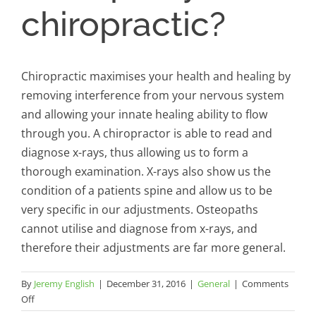
chiropractic?
Chiropractic maximises your health and healing by
removing interference from your nervous system
and allowing your innate healing ability to flow
through you. A chiropractor is able to read and
diagnose x-rays, thus allowing us to form a
thorough examination. X-rays also show us the
condition of a patients spine and allow us to be
very specific in our adjustments. Osteopaths
cannot utilise and diagnose from x-rays, and
therefore their adjustments are far more general.
By
Jeremy English
|
December 31, 2016
|
General
|
Comments
on
Off
What’s