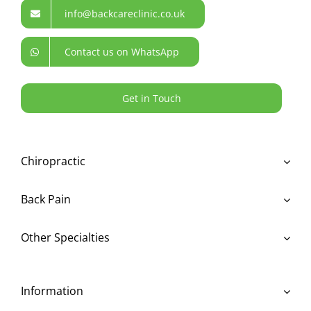
info@backcareclinic.co.uk
Contact us on WhatsApp
Get in Touch
Chiropractic
Back Pain
Other Specialties
Information