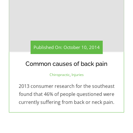
Published On: October 10, 2014
Common causes of back pain
Chiropractic
,
Injuries
2013 consumer research for the southeast
found that 46% of people questioned were
currently suffering from back or neck pain.