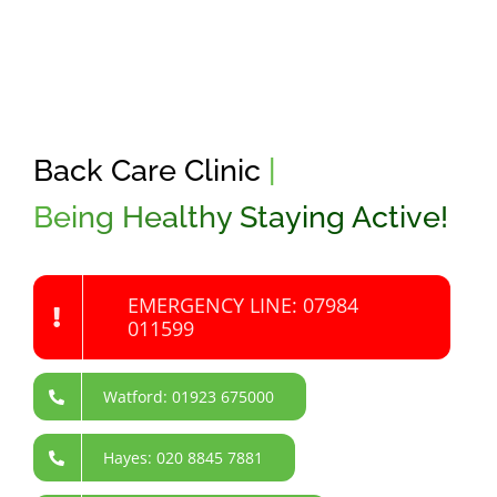
Back Care Clinic
|
Being Healthy Staying Active!
EMERGENCY LINE: 07984
011599
Watford: 01923 675000
Hayes: 020 8845 7881