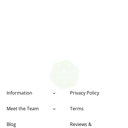
Information
Privacy Policy
Meet the Team
Terms
Blog
Reviews &