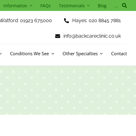
Information
FAQs
Testimonials
Blog
…
Watford: 01923 675000
Hayes: 020 8845 7881
info@backcareclinic.co.uk
Conditions We See
Other Specialties
Contact