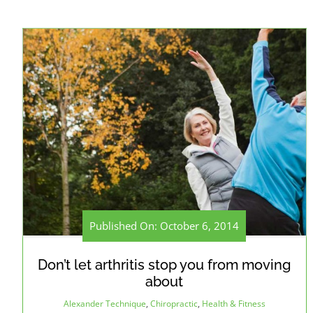
Published On: October 6, 2014
Don’t let arthritis stop you from moving
about
Alexander Technique
,
Chiropractic
,
Health & Fitness