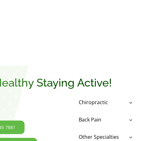
ealthy Staying Active!
Chiropractic
Back Pain
45 7881
Other Specialties