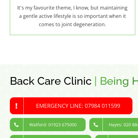
It's my favourite theme, I know, but maintaining
a gentle active lifestyle is so important when it
comes to joint degeneration.
Back Care Clinic
|
Being H
EMERGENCY LINE: 07984 011599
Watford: 01923 675000
Hayes: 020 88