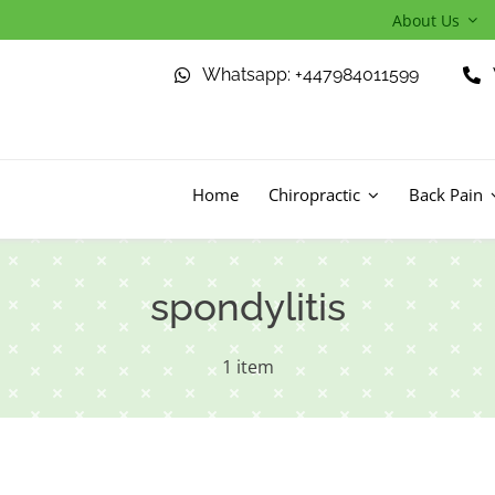
About Us
Whatsapp: +447984011599
Home
Chiropractic
Back Pain
spondylitis
1 item